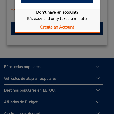
Sat 8:00 AM - 12:00 PM
Holiday Hours
Don't have an account?
Free pickup service available
It's easy and only takes a minute
Create an Account
Hacer una reservación
Búsquedas populares
Vehículos de alquiler populares
Destinos populares en EE. UU.
Afiliados de Budget
Asistencia de Budget