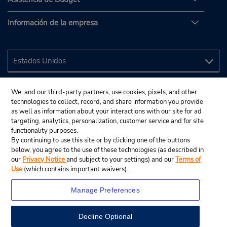
Información de la empresa
We, and our third-party partners, use cookies, pixels, and other
technologies to collect, record, and share information you provide
as well as information about your interactions with our site for ad
targeting, analytics, personalization, customer service and for site
functionality purposes.
By continuing to use this site or by clicking one of the buttons
below, you agree to the use of these technologies (as described in
our
Privacy Notice
and subject to your settings) and our
Terms of
Use
(which contains important waivers).
Manage Preferences
Decline Optional