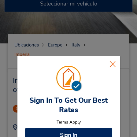
Seleccionar mi vehículo
Ubicaciones
Europe
Italy
Imperia
Imperia Alquiler de vehículos y
oficinas cercanas
Sign In To Get Our Best
Rates
CLOSED 2022-01-12
1
.41 millas de distancia
Terms Apply
Dirección:
Teléfono:
+39 0183880045
Via Dell'Ospedale 51,
Sign In