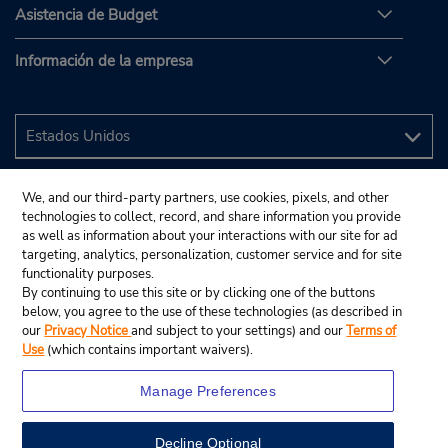
Asistencia de Budget
Información de la empresa
We, and our third-party partners, use cookies, pixels, and other
technologies to collect, record, and share information you provide
as well as information about your interactions with our site for ad
targeting, analytics, personalization, customer service and for site
functionality purposes.
By continuing to use this site or by clicking one of the buttons
below, you agree to the use of these technologies (as described in
our
Privacy Notice
and subject to your settings) and our
Terms of
Use
(which contains important waivers).
Manage Preferences
Decline Optional