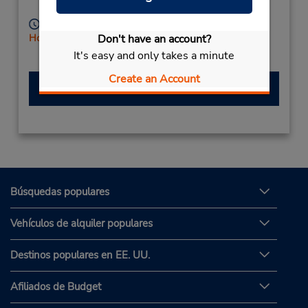
Imperia,
18100,
Italy
Horario de servicio:
Don't have an account?
Holiday Hours
Free pickup service available
It's easy and only takes a minute
Create an Account
Hacer una reservación
Búsquedas populares
Vehículos de alquiler populares
Destinos populares en EE. UU.
Afiliados de Budget