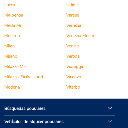
Lucca
Udine
Malpensa
Varese
Meda Mi
Venezia
Messina
Venezia Mestre
Milan
Venice
Milano
Verona
Milazzo Me
Viareggio
Milazzo, Sicily Island
Vicenza
Modena
Viterbo
Búsquedas populares
Vehículos de alquiler populares