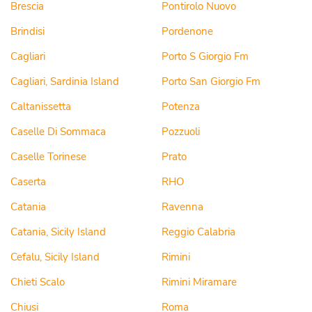
Brescia
Pontirolo Nuovo
Brindisi
Pordenone
Cagliari
Porto S Giorgio Fm
Cagliari, Sardinia Island
Porto San Giorgio Fm
Caltanissetta
Potenza
Caselle Di Sommaca
Pozzuoli
Caselle Torinese
Prato
Caserta
RHO
Catania
Ravenna
Catania, Sicily Island
Reggio Calabria
Cefalu, Sicily Island
Rimini
Chieti Scalo
Rimini Miramare
Chiusi
Roma