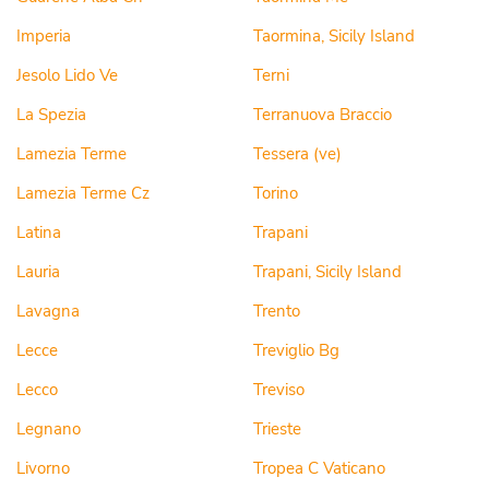
Imperia
Taormina, Sicily Island
Jesolo Lido Ve
Terni
La Spezia
Terranuova Braccio
Lamezia Terme
Tessera (ve)
Lamezia Terme Cz
Torino
Latina
Trapani
Lauria
Trapani, Sicily Island
Lavagna
Trento
Lecce
Treviglio Bg
Lecco
Treviso
Legnano
Trieste
Livorno
Tropea C Vaticano