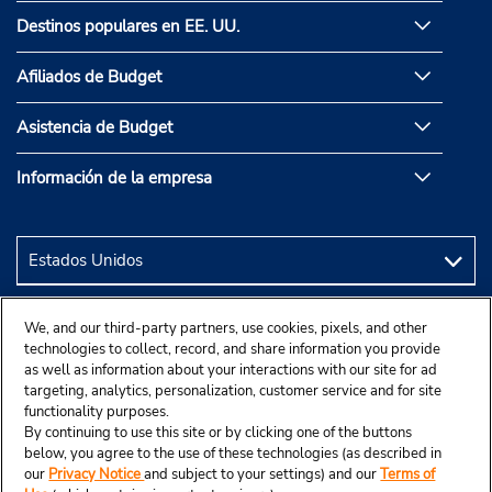
Destinos populares en EE. UU.
Afiliados de Budget
Asistencia de Budget
Información de la empresa
We, and our third-party partners, use cookies, pixels, and other
technologies to collect, record, and share information you provide
as well as information about your interactions with our site for ad
targeting, analytics, personalization, customer service and for site
functionality purposes.
By continuing to use this site or by clicking one of the buttons
below, you agree to the use of these technologies (as described in
our
Privacy Notice
and subject to your settings) and our
Terms of