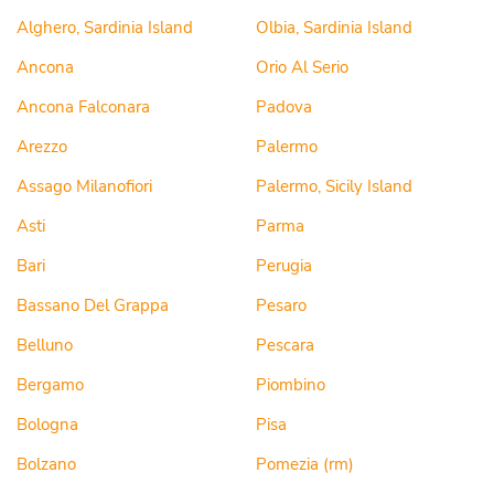
Alghero, Sardinia Island
Olbia, Sardinia Island
Ancona
Orio Al Serio
Ancona Falconara
Padova
Arezzo
Palermo
Assago Milanofiori
Palermo, Sicily Island
Asti
Parma
Bari
Perugia
Bassano Del Grappa
Pesaro
Belluno
Pescara
Bergamo
Piombino
Bologna
Pisa
Bolzano
Pomezia (rm)