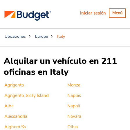
Alternar
Iniciar sesión
Menú
navegaci
Ubicaciones
Europe
Italy
Alquilar un vehículo en 211
oficinas en Italy
Agrigento
Monza
Agrigento, Sicily Island
Naples
Alba
Napoli
Alessandria
Novara
Alghero Ss
Olbia