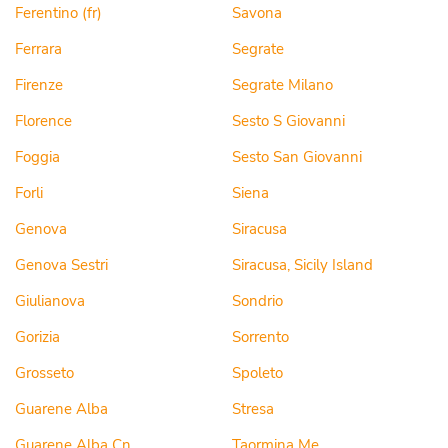
Ferentino (fr)
Savona
Ferrara
Segrate
Firenze
Segrate Milano
Florence
Sesto S Giovanni
Foggia
Sesto San Giovanni
Forli
Siena
Genova
Siracusa
Genova Sestri
Siracusa, Sicily Island
Giulianova
Sondrio
Gorizia
Sorrento
Grosseto
Spoleto
Guarene Alba
Stresa
Guarene Alba Cn
Taormina Me