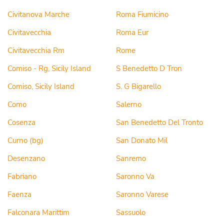
Civitanova Marche
Roma Fiumicino
Civitavecchia
Roma Eur
Civitavecchia Rm
Rome
Comiso - Rg, Sicily Island
S Benedetto D Tron
Comiso, Sicily Island
S. G Bigarello
Como
Salerno
Cosenza
San Benedetto Del Tronto
Curno (bg)
San Donato Mil
Desenzano
Sanremo
Fabriano
Saronno Va
Faenza
Saronno Varese
Falconara Marittim
Sassuolo