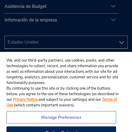
Asistencia de Budget
Información de la empresa
We, and our third-party partners, use cookies, pixels, and other
technologies to collect, record, and share information you provide
as well as information about your interactions with our site for ad
targeting, analytics, personalization, customer service and for site
functionality purposes.
By continuing to use this site or by clicking one of the buttons
below, you agree to the use of these technologies (as described in
our
Privacy Notice
and subject to your settings) and our
Terms of
Use
(which contains important waivers).
Manage Preferences