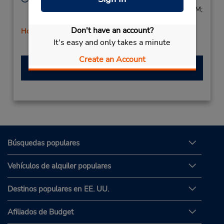
Mon - Fri 8:30 AM - 12:30 PM and 3:00 PM - 7:00 PM;
Sat 8:30 AM - 12:30 PM
Don't have an account?
Holiday Hours
It's easy and only takes a minute
Free pickup service available
Create an Account
Hacer una reservación
Búsquedas populares
Vehículos de alquiler populares
Destinos populares en EE. UU.
Afiliados de Budget