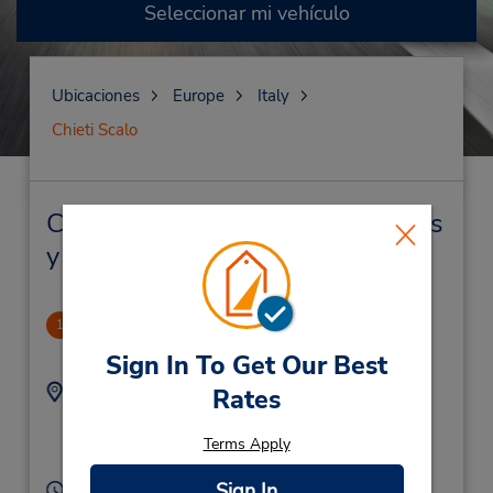
Seleccionar mi vehículo
Ubicaciones
Europe
Italy
Chieti Scalo
Chieti Scalo Alquiler de vehículos
y oficinas cercanas
Galleria Scalo
1
.6 millas de distancia
Sign In To Get Our Best
Dirección:
Teléfono:
Rates
(39) 0871561690
Via B Croce 147,
Chieti Scalo,
66013,
Terms Apply
Italy
Sign In
Horario de servicio: