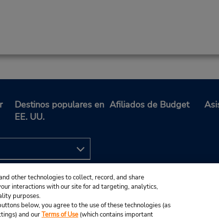
r
Destinos populares en
Afiliados de Budget
Asi
EE. UU.
and other technologies to collect, record, and share
ur interactions with our site for ad targeting, analytics,
ality purposes.
e buttons below, you agree to the use of these technologies (as
ttings) and our
Terms of Use
(which contains important