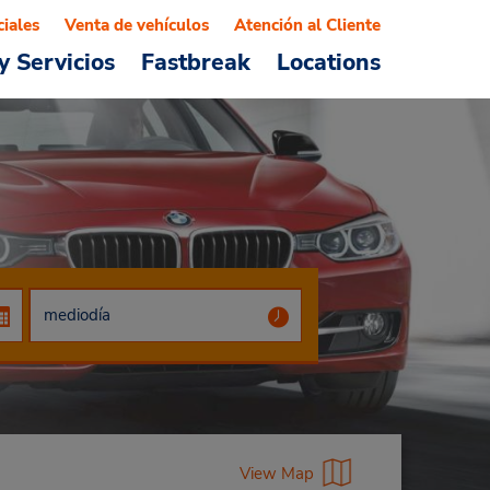
ciales
Venta de vehículos
Atención al Cliente
y Servicios
Fastbreak
Locations
View Map