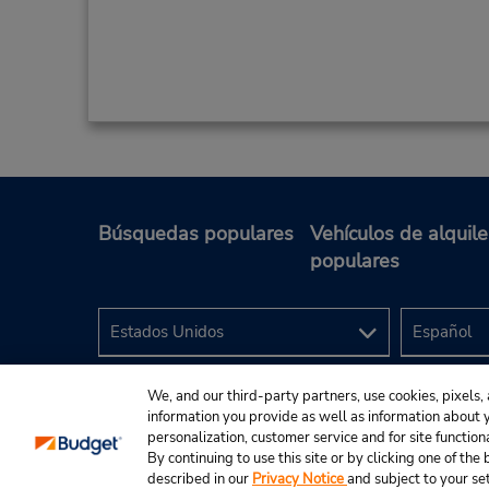
Búsquedas populares
Vehículos de alquile
populares
We, and our third-party partners, use cookies, pixels, 
information you provide as well as information about yo
personalization, customer service and for site function
By continuing to use this site or by clicking one of th
described in our
Privacy Notice
and subject to your se
© 2024 Budget Rent A Car System, Inc.