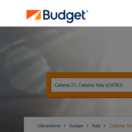
Ubicaciones
Europe
Italy
Catania, Sic