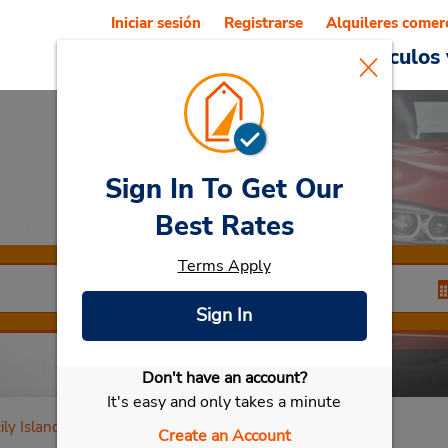
Iniciar sesión
Registrarse
Alquileres comer
Reservations
Ofertas
Vehículos 
Sign In To Get Our
Car Rental
Catania
Best Rates
Terms Apply
Sign In
Don't have an account?
Seleccionar mi vehículo
It's easy and only takes a minute
ily Island
Create an Account