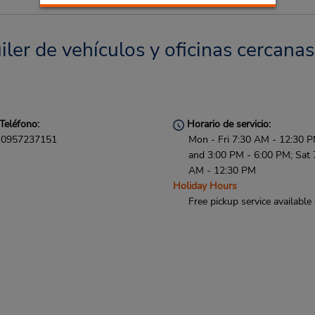
uiler de vehículos y oficinas cercanas
Teléfono:
Horario de servicio:
0957237151
Mon - Fri 7:30 AM - 12:30 
and 3:00 PM - 6:00 PM; Sat 
AM - 12:30 PM
Holiday Hours
Free pickup service available