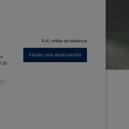
6.41 millas de distancia
Hacer una reservación
PM
7:30