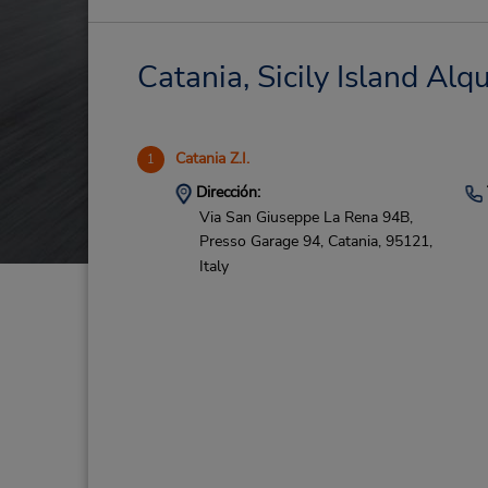
Catania, Sicily Island Alq
Catania Z.I.
1
Dirección:
Via San Giuseppe La Rena 94B,
Presso Garage 94,
Catania,
95121,
Italy