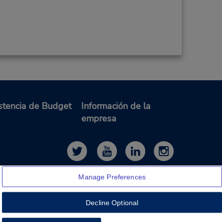
stencia de Budget
Información de la
empresa
Manage Preferences
Decline Optional