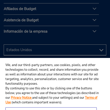
Afiliados de Budget
Asistencia de Budget
Información de la empresa
We, and our third-party partners, use cookies, pixels, and other
technologies to collect, record, and share information you provide
as well as information about your interactions with our site for ad
targeting, analytics, personalization, customer service and for site
functionality purposes.
By continuing to use this site or by clicking one of the buttons
below, you agree to the use of these technologies (as described in
our
Privacy Notice
and subject to your settings) and our
Terms of
Use
(which contains important waivers).