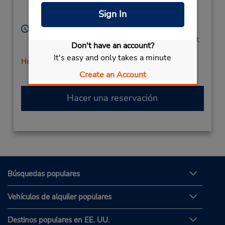
Agrigento (Sicily),
Sign In
92100,
Italy
Horario de servicio:
Mon - Fri 9:00 AM - 1:00 PM and 4:00 PM - 7:00 PM;
Don't have an account?
Sat 9:00 AM - 12:30 PM
It's easy and only takes a minute
Holiday Hours
Free pickup service available
Create an Account
Hacer una reservación
Búsquedas populares
Vehículos de alquiler populares
Destinos populares en EE. UU.