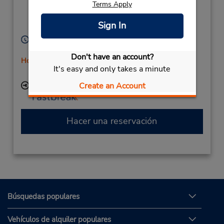
Terms Apply
Cilipi,
Dubrovnik,
20000,
Sign In
Croatia
Horario de servicio:
Sun - Sat 7:00 AM - 11:00 PM
Don't have an account?
Holiday Hours
It's easy and only takes a minute
Free pickup service available
Create an Account
Ubicación para depositar llaves
Hacer una reservación
Búsquedas populares
Vehículos de alquiler populares