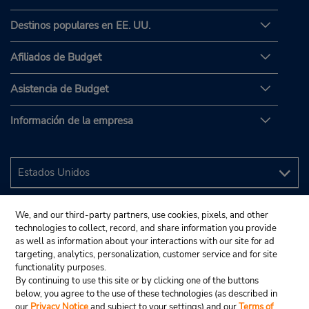
Destinos populares en EE. UU.
Afiliados de Budget
Asistencia de Budget
Información de la empresa
We, and our third-party partners, use cookies, pixels, and other
technologies to collect, record, and share information you provide
as well as information about your interactions with our site for ad
targeting, analytics, personalization, customer service and for site
functionality purposes.
By continuing to use this site or by clicking one of the buttons
below, you agree to the use of these technologies (as described in
our
Privacy Notice
and subject to your settings) and our
Terms of