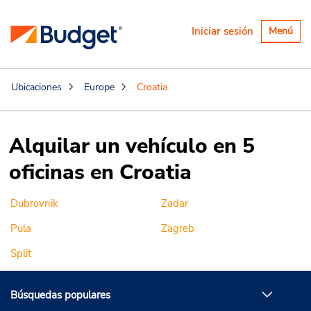
Alternar
Iniciar sesión
Menú
navegaci
Ubicaciones
Europe
Croatia
Alquilar un vehículo en 5
oficinas en Croatia
Dubrovnik
Zadar
Pula
Zagreb
Split
Búsquedas populares