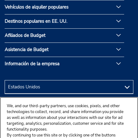
Vehículos de alquiler populares
Destinos populares en EE. UU.
Afiliados de Budget
Asistencia de Budget
Información de la empresa
We, and our third-party partners, use cookies, pixels, and other
technologies to collect, record, and share information you provide
as well as information about your interactions with our site for ad
targeting, analytics, personalization, customer service and for site
functionality purposes.
By continuing to use this site or by clicking one of the buttons