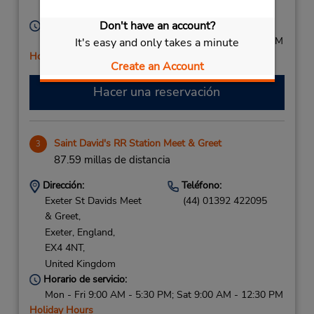
United Kingdom
Don't have an account?
Horario de servicio:
Mon - Fri 9:00 AM - 5:30 PM; Sat 9:00 AM - 12:30 PM
It's easy and only takes a minute
Holiday Hours
Create an Account
Hacer una reservación
Saint David's RR Station Meet & Greet
3
87.59 millas de distancia
Dirección:
Teléfono:
Exeter St Davids Meet
(44) 01392 422095
& Greet,
Exeter, England,
EX4 4NT,
United Kingdom
Horario de servicio:
Mon - Fri 9:00 AM - 5:30 PM; Sat 9:00 AM - 12:30 PM
Holiday Hours