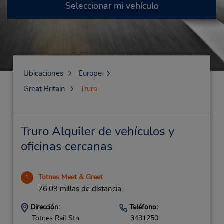
Seleccionar mi vehículo
Ubicaciones
Europe
Great Britain
Truro
Truro Alquiler de vehículos y
oficinas cercanas
Totnes Meet & Greet
1
76.09 millas de distancia
Dirección:
Teléfono:
Totnes Rail Stn
3431250