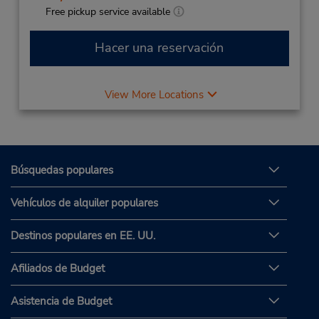
Free pickup service available
Hacer una reservación
View More Locations
Búsquedas populares
Vehículos de alquiler populares
Destinos populares en EE. UU.
Afiliados de Budget
Asistencia de Budget