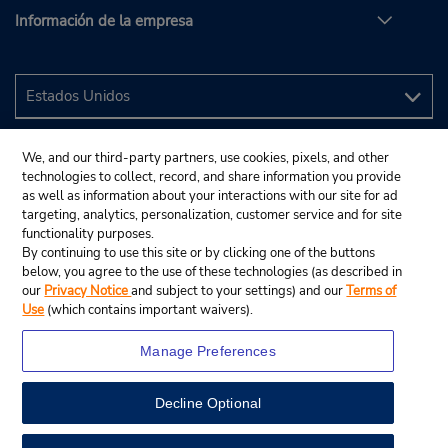
Información de la empresa
We, and our third-party partners, use cookies, pixels, and other
technologies to collect, record, and share information you provide
as well as information about your interactions with our site for ad
targeting, analytics, personalization, customer service and for site
functionality purposes.
By continuing to use this site or by clicking one of the buttons
below, you agree to the use of these technologies (as described in
our
Privacy Notice
and subject to your settings) and our
Terms of
Use
(which contains important waivers).
Manage Preferences
Decline Optional
© 2024 Budget Rent A Car System, Inc.
View Map