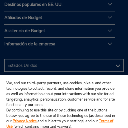
Destinos populares en EE. UU.
Afiliados de Budget
Asistencia de Budget
Información de la empresa
We, and our third-party partners, use cookies, pixels, and other
technologies to collect, record, and share information you provide
as well as information about your interactions with our site for ad
targeting, analytics, personalization, customer service and for site
functionality purposes.
By continuing to use this site or by clicking one of the buttons
below, you agree to the use of these technologies (as described in
our
Privacy Notice
and subject to your settings) and our
Terms of
Use
(which contains important waivers).