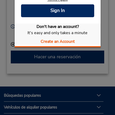
Castle Donnington,
Derby, England,
Sign In
DE74 2SA,
United Kingdom
Horario de servicio:
Don't have an account?
Sun 10:00 AM - 8:00 PM; Mon - Fri 7:00 AM - 8:00
It's easy and only takes a minute
PM; Sat 7:00 AM - 3:00 PM
Create an Account
Ubicación para depositar llaves
Hacer una reservación
Búsquedas populares
Vehículos de alquiler populares