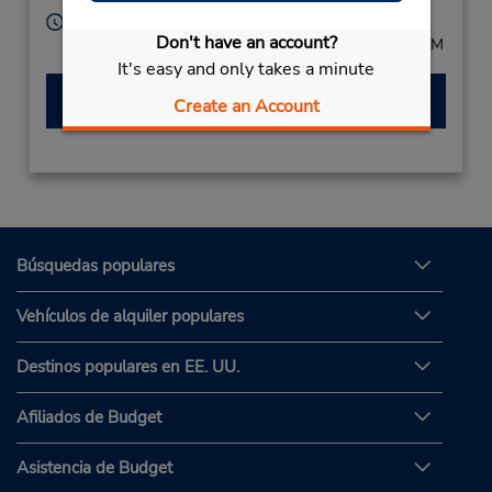
Horario de servicio:
Don't have an account?
Mon - Fri 8:00 AM - 5:00 PM; Sat 8:00 AM - 12:00 PM
It's easy and only takes a minute
Hacer una reservación
Create an Account
Búsquedas populares
Vehículos de alquiler populares
Destinos populares en EE. UU.
Afiliados de Budget
Asistencia de Budget