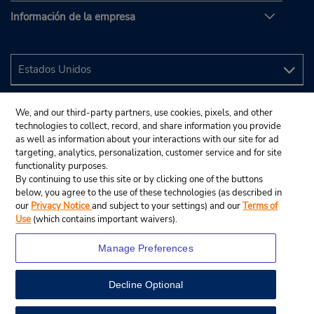
Información de la empresa
We, and our third-party partners, use cookies, pixels, and other
technologies to collect, record, and share information you provide
as well as information about your interactions with our site for ad
targeting, analytics, personalization, customer service and for site
functionality purposes.
By continuing to use this site or by clicking one of the buttons
below, you agree to the use of these technologies (as described in
our
Privacy Notice
and subject to your settings) and our
Terms of
Use
(which contains important waivers).
Manage Preferences
Decline Optional
© 2024 Budget Rent A Car System, Inc.
View Map