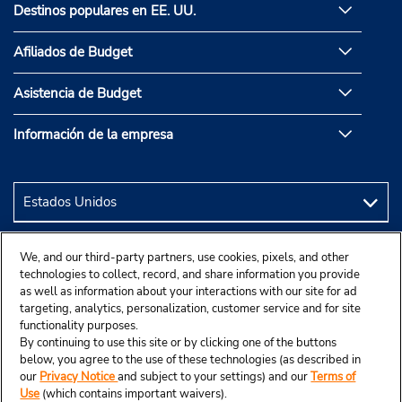
Destinos populares en EE. UU.
Afiliados de Budget
Asistencia de Budget
Información de la empresa
We, and our third-party partners, use cookies, pixels, and other
technologies to collect, record, and share information you provide
as well as information about your interactions with our site for ad
targeting, analytics, personalization, customer service and for site
functionality purposes.
By continuing to use this site or by clicking one of the buttons
below, you agree to the use of these technologies (as described in
our
Privacy Notice
and subject to your settings) and our
Terms of
Use
(which contains important waivers).