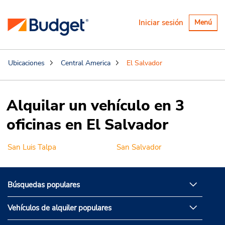
Alternar
Iniciar sesión
Menú
navegaci
Ubicaciones
Central America
El Salvador
Alquilar un vehículo en 3
oficinas en El Salvador
San Luis Talpa
San Salvador
Búsquedas populares
Vehículos de alquiler populares