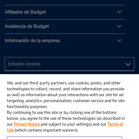
Afiliados de Budget
Asistencia de Budget
Información de la empresa
We, and our third-party partners, use cookies, pixels, and other
technologies to collect, record, and share information you provide
as well as information about your interactions with our site for ad
targeting, analytics, personalization, customer service and for site
functionality purposes.
By continuing to use this site or by clicking one of the buttons
below, you agree to the use of these technologies (as described in
our
Privacy Notice
and subject to your settings) and our
Terms of
Use
(which contains important waivers).