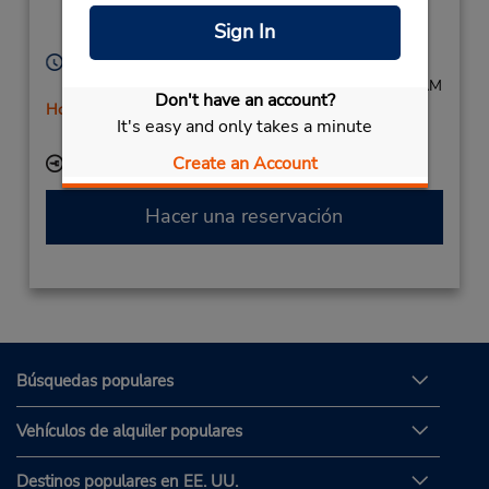
Passau,
94034,
Sign In
Germany
Horario de servicio:
Mon - Fri 8:00 AM - 4:00 PM; Sat 8:00 AM - 10:00 AM
Don't have an account?
Holiday Hours
It's easy and only takes a minute
Free pickup service available
Create an Account
Ubicación para depositar llaves
Hacer una reservación
Búsquedas populares
Vehículos de alquiler populares
Destinos populares en EE. UU.