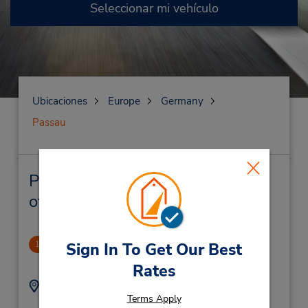
Seleccionar mi vehículo
Ubicaciones
Europe
Germany
Passau
Passau Alquiler de vehículos y
oficinas cercanas
Passau
1
Sign In To Get Our Best
3.61 millas de distancia
Rates
Dirección:
Teléfono:
Terms Apply
(49) 851490210
Wörth 1B,