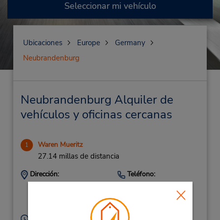
Seleccionar mi vehículo
Ubicaciones
Europe
Germany
Neubrandenburg
Neubrandenburg Alquiler de
vehículos y oficinas cercanas
Waren Mueritz
1
27.14 millas de distancia
Dirección:
Teléfono:
(49) 3991732550
Lloydstr. 2B,
Waren-Mueritz,
17192,
Germany
Horario de servicio: