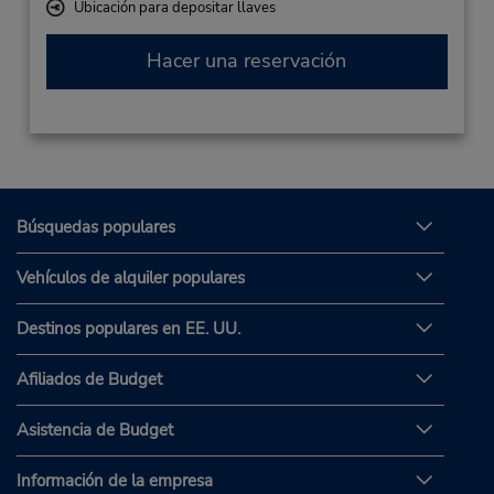
Ubicación para depositar llaves
Hacer una reservación
Búsquedas populares
Vehículos de alquiler populares
Destinos populares en EE. UU.
Afiliados de Budget
Asistencia de Budget
Información de la empresa