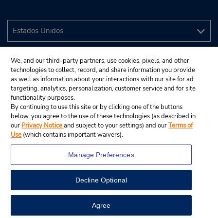
We, and our third-party partners, use cookies, pixels, and other
technologies to collect, record, and share information you provide
as well as information about your interactions with our site for ad
targeting, analytics, personalization, customer service and for site
functionality purposes.
By continuing to use this site or by clicking one of the buttons
below, you agree to the use of these technologies (as described in
our
Privacy Notice
and subject to your settings) and our
Terms of
Use
(which contains important waivers).
Manage Preferences
Decline Optional
© 2024 Budget Rent A Car System, Inc.
View Map
Agree