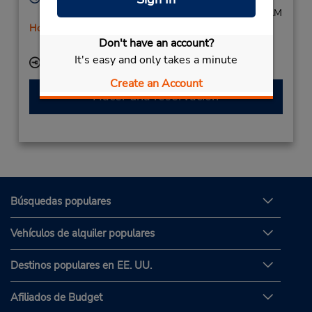
Mon - Fri 7:00 AM - 5:00 PM; Sat 7:30 AM - 11:30 AM
Holiday Hours
Don't have an account?
Free pickup service available
It's easy and only takes a minute
Ubicación para depositar llaves
Create an Account
Hacer una reservación
Búsquedas populares
Vehículos de alquiler populares
Destinos populares en EE. UU.
Afiliados de Budget