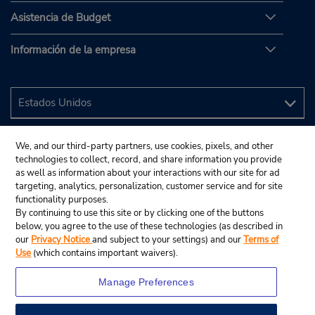
Asistencia de Budget
Información de la empresa
We, and our third-party partners, use cookies, pixels, and other
technologies to collect, record, and share information you provide
as well as information about your interactions with our site for ad
targeting, analytics, personalization, customer service and for site
functionality purposes.
By continuing to use this site or by clicking one of the buttons
below, you agree to the use of these technologies (as described in
our
Privacy Notice
and subject to your settings) and our
Terms of
Use
(which contains important waivers).
Manage Preferences