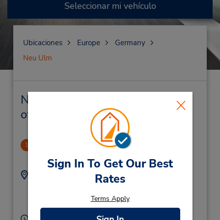
Seleccionar mi vehículo
Ubicaciones
Europe
Germany
Neu Ulm
Neu Ulm Alquiler de vehículos y
oficinas cercanas
Neu Ulm
1
1.15 millas de distancia
Sign In To Get Our Best
Dirección:
Teléfono:
Rates
(49) 731 974770
Reuttier Strasse 74,
Neu Ulm,
89231,
Terms Apply
Germany
Horario de servicio:
Sign In