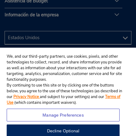
Asistencia de Budget
Información de la empresa
We, and our third-party partners, use cookies, pixels, and other
technologies to collect, record, and share information you provide
as well as information about your interactions with our site for ad
targeting, analytics, personalization, customer service and for site
functionality purposes.
By continuing to use this site or by clicking one of the buttons
below, you agree to the use of these technologies (as described in
our
Privacy Notice
and subject to your settings) and our
Terms of
Use
(which contains important waivers).
Manage Preferences
Decline Optional