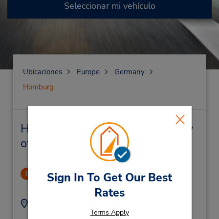
Seleccionar mi vehículo
Ubicaciones
Europe
Germany
Homburg
Homburg Alquiler de vehículos y
oficinas cercanas
Homburg
1
Sign In To Get Our Best
1.38 millas de distancia
Rates
Dirección:
Teléfono:
Terms Apply
(49) 69710445596
Einoeder Strasse 27,