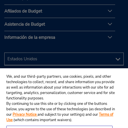
Afiliados de Budget
Asistencia de Budget
Información de la empresa
We, and our third-party partners, use cookies, pixels, and other
technologies to collect, record, and share information you provide
as well as information about your interactions with our site for ad
targeting, analytics, personalization, customer service and for site
functionality purposes.
By continuing to use this site or by clicking one of the buttons
below, you agree to the use of these technologies (as described in
our
Privacy Notice
and subject to your settings) and our
Terms of
Use
(which contains important waivers).