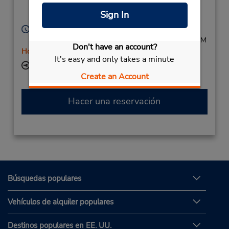
Homburg,
66424,
Sign In
Germany
Horario de servicio:
Mon - Fri 8:00 AM - 4:30 PM; Sat 8:00 AM - 12:00 PM
Don't have an account?
Holiday Hours
It's easy and only takes a minute
Ubicación para depositar llaves
Create an Account
Hacer una reservación
Búsquedas populares
Vehículos de alquiler populares
Destinos populares en EE. UU.