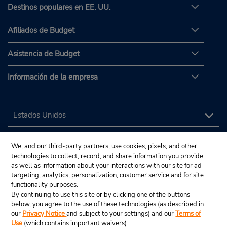
Destinos populares en EE. UU.
Afiliados de Budget
Asistencia de Budget
Información de la empresa
We, and our third-party partners, use cookies, pixels, and other
technologies to collect, record, and share information you provide
as well as information about your interactions with our site for ad
targeting, analytics, personalization, customer service and for site
functionality purposes.
By continuing to use this site or by clicking one of the buttons
below, you agree to the use of these technologies (as described in
our
Privacy Notice
and subject to your settings) and our
Terms of
Use
(which contains important waivers).