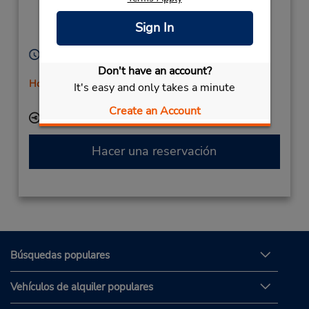
Freiimfelderstr 3,
Halle Saale,
06112,
Sign In
Germany
Horario de servicio:
Mon - Fri 8:00 AM - 4:00 PM
Don't have an account?
Holiday Hours
It's easy and only takes a minute
Free pickup service available
Create an Account
Ubicación para depositar llaves
Hacer una reservación
Búsquedas populares
Vehículos de alquiler populares