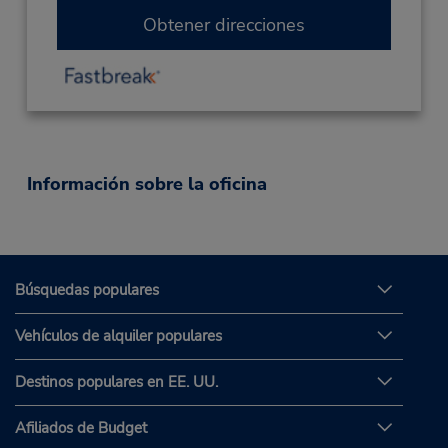
Obtener direcciones
Información sobre la oficina
Búsquedas populares
Vehículos de alquiler populares
Destinos populares en EE. UU.
Afiliados de Budget