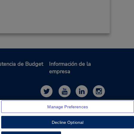
stencia de Budget
Información de la
empresa
Manage Preferences
Decline Optional