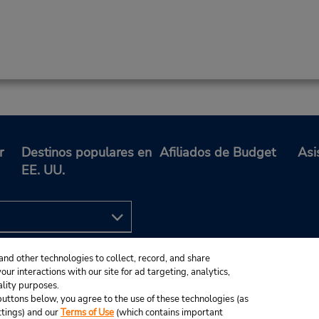
r
Destinos populares en
Afiliados de Budget
Asi
EE. UU.
and other technologies to collect, record, and share
ur interactions with our site for ad targeting, analytics,
ality purposes.
e buttons below, you agree to the use of these technologies (as
ttings) and our
Terms of Use
(which contains important