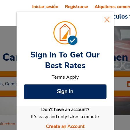
Iniciar sesión
Registrarse
Alquileres comer
Reservations
Ofertas
Vehículos 
Sign In To Get Our
Car Rental
Gelsenkirchen
Best Rates
Terms Apply
Sign In
Don't have an account?
Seleccionar mi vehículo
It's easy and only takes a minute
nkirchen
Create an Account