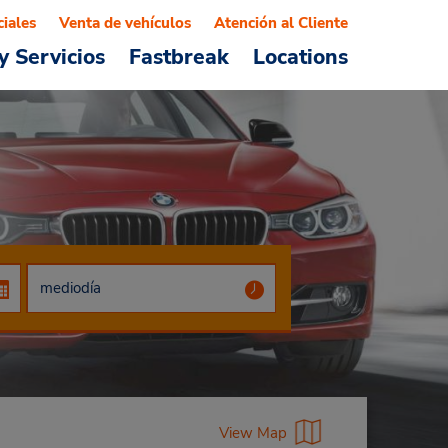
ciales
Venta de vehículos
Atención al Cliente
y Servicios
Fastbreak
Locations
View Map