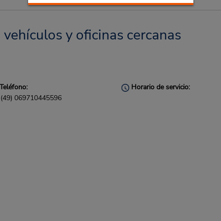
 vehículos y oficinas cercanas
Teléfono:
Horario de servicio:
(49) 069710445596