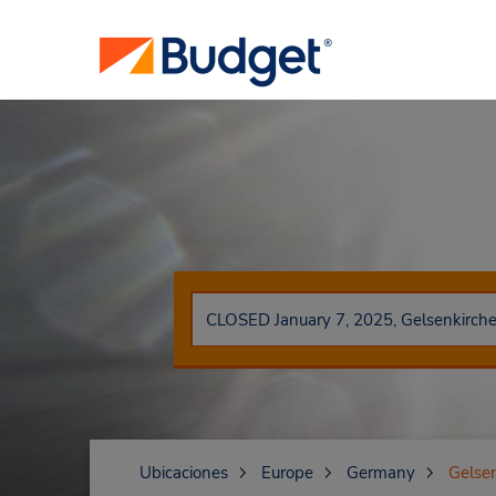
Ubicaciones
Europe
Germany
Gelse