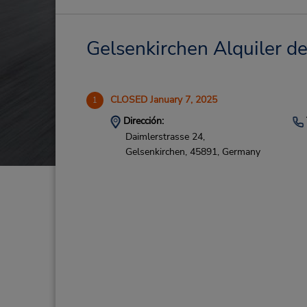
Gelsenkirchen Alquiler de
CLOSED January 7, 2025
1
Dirección:
Daimlerstrasse 24,
Gelsenkirchen,
45891,
Germany