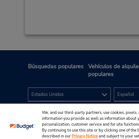
Búsquedas populares
Vehículos de alquile
populares
We, and our third-party partners, use cookies, pixels, 
information you provide as well as information about yo
personalization, customer service and for site function
By continuing to use this site or by clicking one of th
described in our
Privacy Notice
and subject to your se
© 2024 Budget Rent A Car System, Inc.