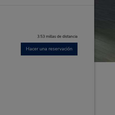
3.53 millas de distancia
Hacer una reservación