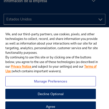
Información de la empresa
We, and our third-party partners, use cookies, pixels, and other
technologies to collect, record, and share information you provide
as well as information about your interactions with our site for ad
targeting, analytics, personalization, customer service and for site
functionality purposes.
By continuing to use this site or by clicking one of the buttons
below, you agree to the use of these technologies (as described in
our
Privacy Notice
and subject to your settings) and our
Terms of
Use
(which contains important waivers).
Manage Preferences
Decline Optional
© 2024 Budget Rent A Car System, Inc.
View Map
Agree