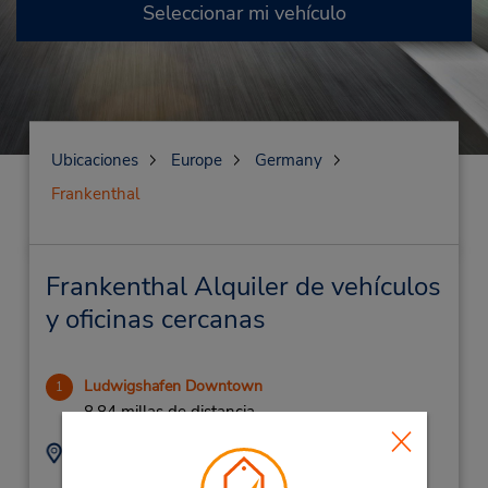
Seleccionar mi vehículo
Ubicaciones
Europe
Germany
Frankenthal
Frankenthal Alquiler de vehículos
y oficinas cercanas
Ludwigshafen Downtown
1
8.84 millas de distancia
Dirección:
Teléfono:
(49) 0621 550080
Industriestrasse 19,