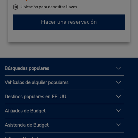
Ubicación para depositar llaves
Hacer una reservación
Búsquedas populares
Vehículos de alquiler populares
Destinos populares en EE. UU.
Afiliados de Budget
Asistencia de Budget