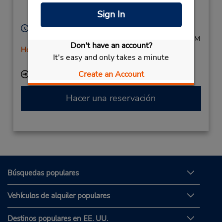
Erfurt,
99099,
Sign In
Germany
Horario de servicio:
Mon - Fri 8:00 AM - 5:00 PM; Sat 8:00 AM - 12:00 PM
Don't have an account?
Holiday Hours
It's easy and only takes a minute
Free pickup service available
Create an Account
Ubicación para depositar llaves
Hacer una reservación
Búsquedas populares
Vehículos de alquiler populares
Destinos populares en EE. UU.