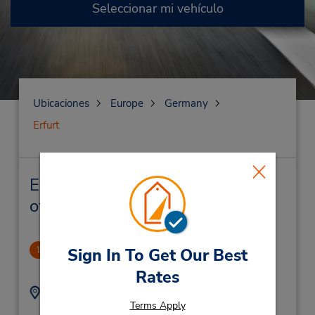
Seleccionar mi vehículo
Ubicaciones
Europe
Germany
Erfurt
Erfurt Alquiler de vehículos y
oficinas cercanas
Erfurt
1
Sign In To Get Our Best
1.76 millas de distancia
Rates
Dirección:
Teléfono:
Terms Apply
(49) 069710445596
Weimarische Str 37B,