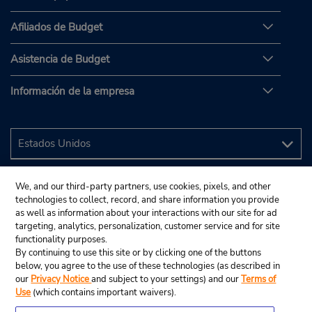
Afiliados de Budget
Asistencia de Budget
Información de la empresa
We, and our third-party partners, use cookies, pixels, and other
technologies to collect, record, and share information you provide
as well as information about your interactions with our site for ad
targeting, analytics, personalization, customer service and for site
functionality purposes.
By continuing to use this site or by clicking one of the buttons
below, you agree to the use of these technologies (as described in
our
Privacy Notice
and subject to your settings) and our
Terms of
Use
(which contains important waivers).