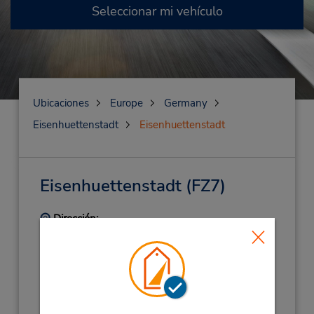
Seleccionar mi vehículo
Ubicaciones
Europe
Germany
Eisenhuettenstadt
Eisenhuettenstadt
Eisenhuettenstadt
(FZ7)
Dirección:
Lindenallee 3,
Eisenhuettenstadt,
15890,
Germany
Teléfono:
(49) 33647739822
Horario de servicio: