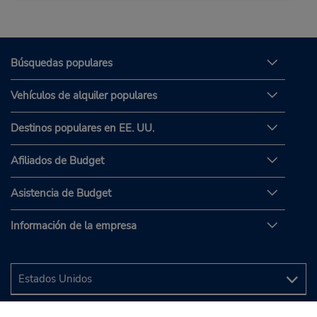
Búsquedas populares
Vehículos de alquiler populares
Destinos populares en EE. UU.
Afiliados de Budget
Asistencia de Budget
Información de la empresa