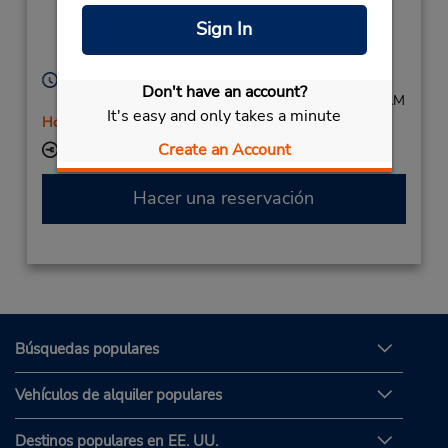
Kreus Strasse 55,
Sign In
Dusseldorf,
40212,
Germany
Horario de servicio:
Don't have an account?
Mon - Fri 8:00 AM - 5:00 PM; Sat 8:00 AM - 11:00 AM
It's easy and only takes a minute
Holiday Hours
Create an Account
Ubicación para depositar llaves
Hacer una reservación
Búsquedas populares
Vehículos de alquiler populares
Destinos populares en EE. UU.