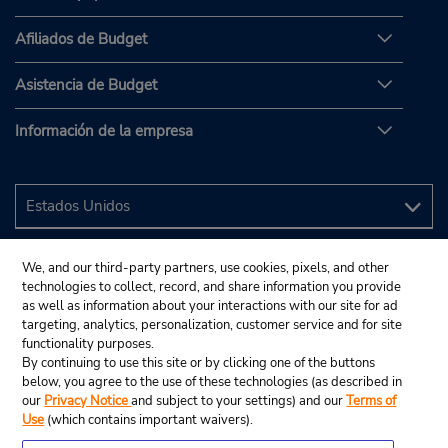
Afiliados de Budget
Asistencia de Budget
Información de la empresa
We, and our third-party partners, use cookies, pixels, and other
technologies to collect, record, and share information you provide
as well as information about your interactions with our site for ad
targeting, analytics, personalization, customer service and for site
functionality purposes.
By continuing to use this site or by clicking one of the buttons
below, you agree to the use of these technologies (as described in
our
Privacy Notice
and subject to your settings) and our
Terms of
Use
(which contains important waivers).