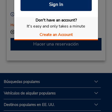
Cuxhaven,
27472,
Sign In
Germany
Horario de servicio:
Mon - Fri 8:30 AM - 4:00 PM
Don't have an account?
Holiday Hours
It's easy and only takes a minute
Ubicación para depositar llaves
Create an Account
Hacer una reservación
Búsquedas populares
Vehículos de alquiler populares
Destinos populares en EE. UU.