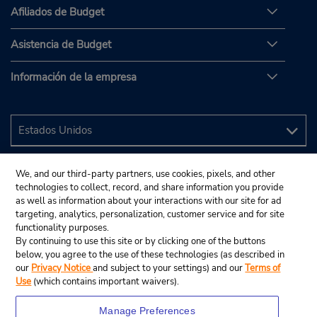
Afiliados de Budget
Asistencia de Budget
Información de la empresa
We, and our third-party partners, use cookies, pixels, and other
technologies to collect, record, and share information you provide
as well as information about your interactions with our site for ad
targeting, analytics, personalization, customer service and for site
functionality purposes.
By continuing to use this site or by clicking one of the buttons
below, you agree to the use of these technologies (as described in
our
Privacy Notice
and subject to your settings) and our
Terms of
Use
(which contains important waivers).
Manage Preferences