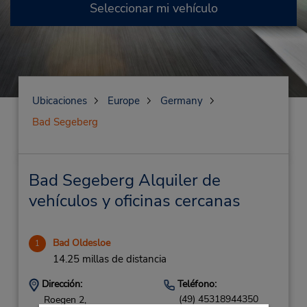
Seleccionar mi vehículo
Ubicaciones
Europe
Germany
Bad Segeberg
Bad Segeberg Alquiler de
vehículos y oficinas cercanas
Bad Oldesloe
1
14.25 millas de distancia
Dirección:
Teléfono:
(49) 45318944350
Roegen 2,