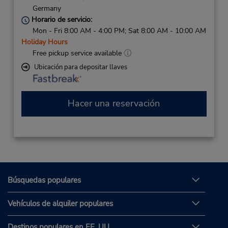
Germany
Horario de servicio:
Mon - Fri 8:00 AM - 4:00 PM; Sat 8:00 AM - 10:00 AM
Holiday Hours
Free pickup service available
Ubicación para depositar llaves
Hacer una reservación
Búsquedas populares
Vehículos de alquiler populares
Destinos populares en EE. UU.