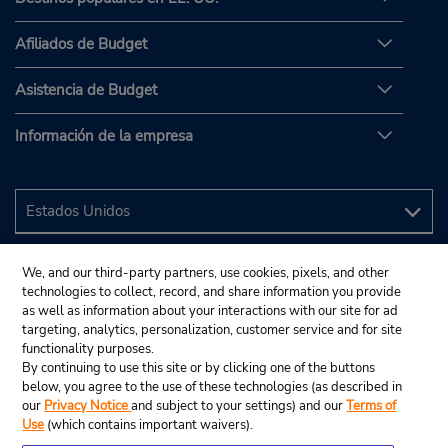
Afiliados de Budget
Asistencia de Budget
Información de la empresa
We, and our third-party partners, use cookies, pixels, and other
technologies to collect, record, and share information you provide
as well as information about your interactions with our site for ad
targeting, analytics, personalization, customer service and for site
functionality purposes.
By continuing to use this site or by clicking one of the buttons
below, you agree to the use of these technologies (as described in
our
Privacy Notice
and subject to your settings) and our
Terms of
Use
(which contains important waivers).