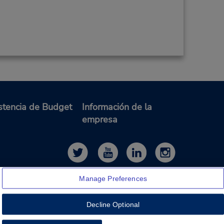
stencia de Budget
Información de la
empresa
Manage Preferences
Decline Optional