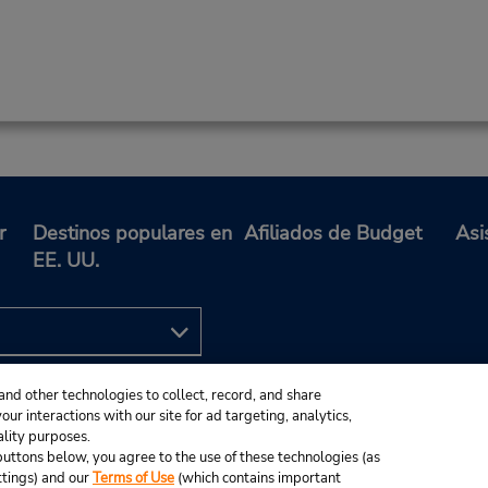
r
Destinos populares en
Afiliados de Budget
Asi
EE. UU.
and other technologies to collect, record, and share
ur interactions with our site for ad targeting, analytics,
ality purposes.
e buttons below, you agree to the use of these technologies (as
ttings) and our
Terms of Use
(which contains important