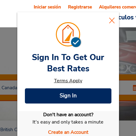
Iniciar sesión
Registrarse
Alquileres comer
Reservations
Ofertas
Vehículos 
Sign In To Get Our
Car Rental
Vernon
Best Rates
Terms Apply
Sign In
Don't have an account?
Seleccionar mi vehículo
It's easy and only takes a minute
British Columbia
Vernon
Create an Account