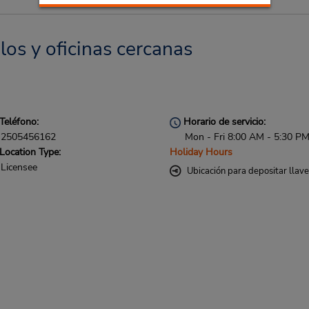
los y oficinas cercanas
Teléfono:
Horario de servicio:
2505456162
Mon - Fri 8:00 AM - 5:30 P
Location Type:
Holiday Hours
Licensee
Ubicación para depositar llav