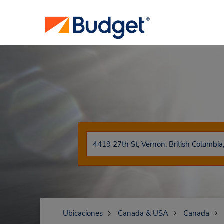
Ubicaciones
Canada & USA
Canada