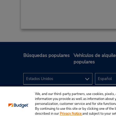
Búsquedas populares
Vehículos de alquile
populares
We, and our third-party partners, use cookies, pixels, 
information you provide as well as information about yo
personalization, customer service and for site function
By continuing to use this site or by clicking one of th
described in our
Privacy Notice
and subject to your se
© 2024 Budget Rent A Car System, Inc.