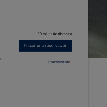
.99 millas de distancia
Hacer una reservación
M
es