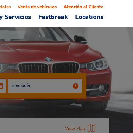
ciales
Venta de vehículos
Atención al Cliente
y Servicios
Fastbreak
Locations
View Map