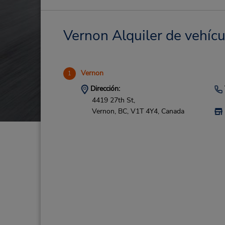
Vernon Alquiler de vehícu
Vernon
1
Dirección:
4419 27th St,
Vernon,
BC,
V1T 4Y4,
Canada