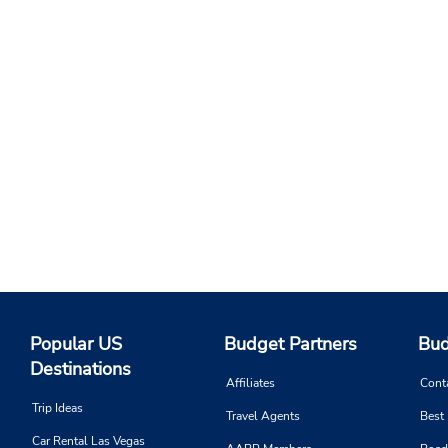
Popular US
Budget Partners
Bud
Destinations
Affiliates
Cont
Trip Ideas
Travel Agents
Best
Car Rental Las Vegas