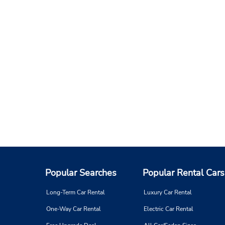
Popular Searches
Popular Rental Cars
Long-Term Car Rental
Luxury Car Rental
One-Way Car Rental
Electric Car Rental