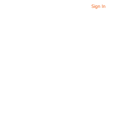
Sign In