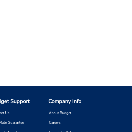
get Support
Company Info
act Us
About Budget
 Rate Guarantee
Careers