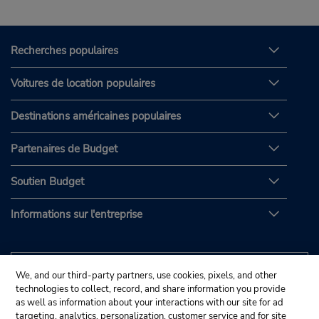
Recherches populaires
Voitures de location populaires
Destinations américaines populaires
Partenaires de Budget
Soutien Budget
Informations sur l'entreprise
We, and our third-party partners, use cookies, pixels, and other
technologies to collect, record, and share information you provide
as well as information about your interactions with our site for ad
targeting, analytics, personalization, customer service and for site