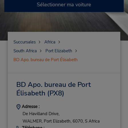
Sélectionner ma voiture
Succursales
Africa
South Africa
Port Elizabeth
BD Apo. bureau de Port Élisabeth
BD Apo. bureau de Port
Élisabeth
(PX8)
Adresse :
De Havilland Drive,
WALMER,
Port Elizabeth,
6070,
S Africa
Téléphone :