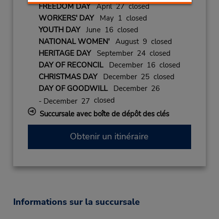
FREEDOM DAY
April 27 closed
WORKERS' DAY
May 1 closed
YOUTH DAY
June 16 closed
NATIONAL WOMEN'
August 9 closed
HERITAGE DAY
September 24 closed
DAY OF RECONCIL
December 16 closed
CHRISTMAS DAY
December 25 closed
DAY OF GOODWILL
December 26
closed
- December 27
Succursale avec boîte de dépôt des clés
Obtenir un itinéraire
Informations sur la succursale