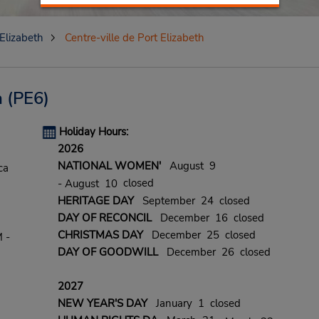
 Elizabeth
Centre-ville de Port Elizabeth
h
(PE6)
Holiday Hours:
2026
NATIONAL WOMEN'
August 9
ca
closed
- August 10
HERITAGE DAY
September 24 closed
DAY OF RECONCIL
December 16 closed
CHRISTMAS DAY
December 25 closed
 -
DAY OF GOODWILL
December 26 closed
2027
NEW YEAR'S DAY
January 1 closed