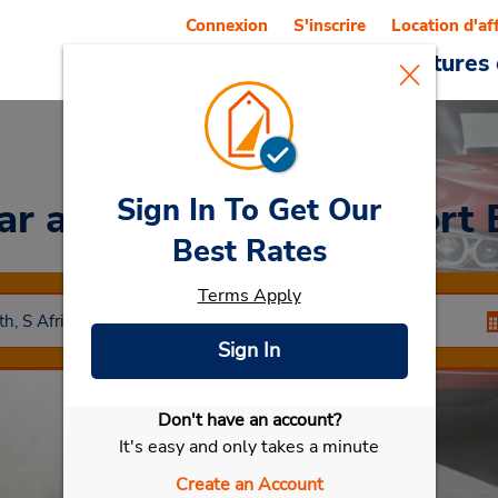
Connexion
S'inscrire
Location d'af
Reservations
Offres
Voitures 
Sign In To Get Our
Car
at Centre-ville de Port 
Best Rates
Terms Apply
Sign In
Don't have an account?
Sélectionner ma voiture
It's easy and only takes a minute
Create an Account