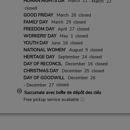
HUMAN RIGHTS DA
March 21
- March 22
closed
GOOD FRIDAY
March 26 closed
FAMILY DAY
March 29 closed
FREEDOM DAY
April 27 closed
WORKERS' DAY
May 1 closed
YOUTH DAY
June 16 closed
NATIONAL WOMEN'
August 9 closed
HERITAGE DAY
September 24 closed
DAY OF RECONCIL
December 16 closed
CHRISTMAS DAY
December 25 closed
DAY OF GOODWILL
December 26
closed
- December 27
Succursale avec boîte de dépôt des clés
Free pickup service available