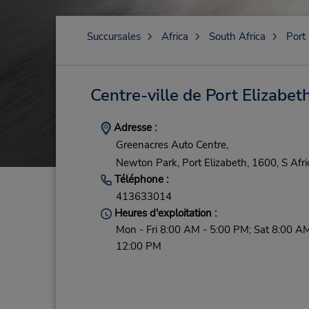
Succursales
Africa
South Africa
Port
Centre-ville de Port Elizabet
Adresse :
Greenacres Auto Centre,
Newton Park,
Port Elizabeth,
1600,
S Afri
Téléphone :
413633014
Heures d'exploitation :
Mon - Fri 8:00 AM - 5:00 PM; Sat 8:00 AM
12:00 PM