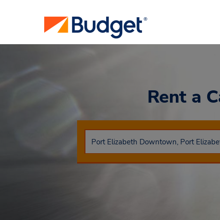
Rent a 