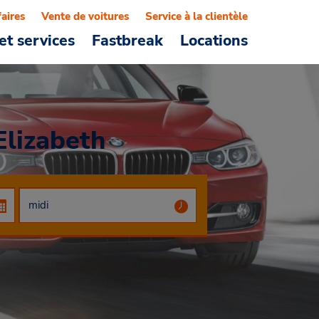
faires
Vente de voitures
Service à la clientèle
et services
Fastbreak
Locations
Elizabeth