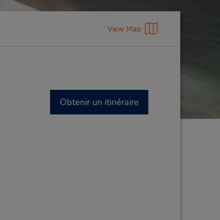
View Map
Obtenir un itinéraire