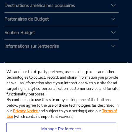
Destinations américaines populaires
Partenaires de Budget
Soutien Budget
Informations sur l'entreprise
We, and our third-party partners, use cookies, pixels, and other
technologies to collect, record, and share information you provide
as well as information about your interactions with our site for ad
targeting, analytics, personalization, customer service and for site
functionality purposes.
By continuing to use this site or by clicking one of the buttons
below, you agree to the use of these technologies (as described in
our
Privacy Notice
and subject to your settings) and our
Terms of
Use
(which contains important waivers).
Manage Preferences