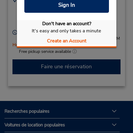
Sign In
204 Columbine
(27) 11 496 1235
Avenue,
Mondeor,
2091,
Don't have an account?
South Africa
It's easy and only takes a minute
Heures d'exploitation :
Mon - Fri 8:00 AM - 5:00 PM; Sat 8:00 AM - 12:00 PM
Create an Account
Holiday Hours
Free pickup service available
Faire une réservation
Recherches populaires
Voitures de location populaires