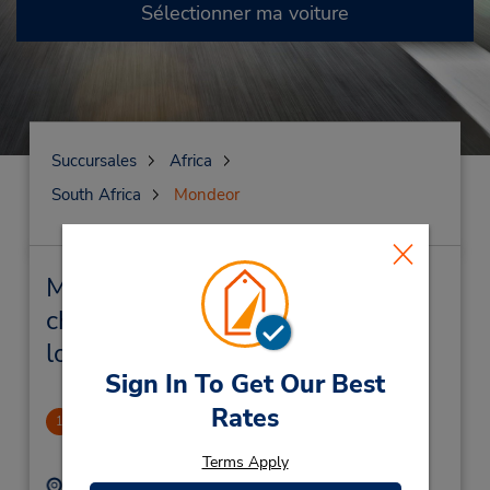
Sélectionner ma voiture
Succursales
Africa
South Africa
Mondeor
Mondeor Succursales près de
chez vous et succursales de
location de véhicule
Sign In To Get Our Best
Rates
Mondeor
1
.34 mille
Terms Apply
Adresse :
Téléphone :