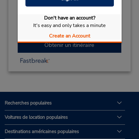
0096714344512
Heures d'exploitation :
Don't have an account?
Sun - Thu 8:00 AM - 8:00 PM; Sat 8:00 AM -
It's easy and only takes a minute
8:00 PM
Create an Account
Obtenir un itinéraire
Recherches populaires
Voitures de location populaires
Destinations américaines populaires