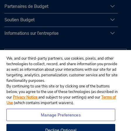
Partenaires de Budget
Soutien Budget
Informations sur l'entreprise
We, and our third-party partners, use cookies, pixels, and other
technologies to collect, record, and share information you provide
as well as information about your interactions with our site for ad
targeting, analytics, personalization, customer service and for site
functionality purposes.
By continuing to use this site or by clicking one of the buttons
below, you agree to the use of these technologies (as described in
our
Privacy Notice
and subject to your settings) and our
Terms of
Use
(which contains important waivers).
Manage Preferences
Decline Optional