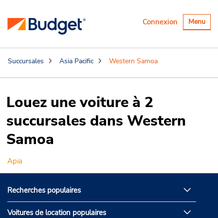
Basculer
Connexion
Menu
la
navigatio
Succursales
Asia Pacific
Western Samoa
Louez une voiture à 2
succursales dans Western
Samoa
Apia
Recherches populaires
Voitures de location populaires