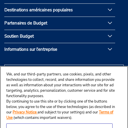
Destinations américaines populaires
Partenaires de Budget
Soutien Budget
Informations sur l'entreprise
We, and our third-party partners, use cookies, pixels, and other
technologies to collect, record, and share information you provide
as well as information about your interactions with our site for ad
targeting, analytics, personalization, customer service and for site
functionality purposes.
By continuing to use this site or by clicking one of the buttons
below, you agree to the use of these technologies (as described in
our
Privacy Notice
and subject to your settings) and our
Terms of
Use
(which contains important waivers).