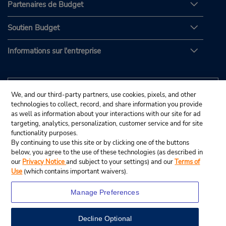
Partenaires de Budget
Soutien Budget
Informations sur l'entreprise
We, and our third-party partners, use cookies, pixels, and other
technologies to collect, record, and share information you provide
as well as information about your interactions with our site for ad
targeting, analytics, personalization, customer service and for site
functionality purposes.
By continuing to use this site or by clicking one of the buttons
below, you agree to the use of these technologies (as described in
our
Privacy Notice
and subject to your settings) and our
Terms of
Use
(which contains important waivers).
Manage Preferences
Decline Optional