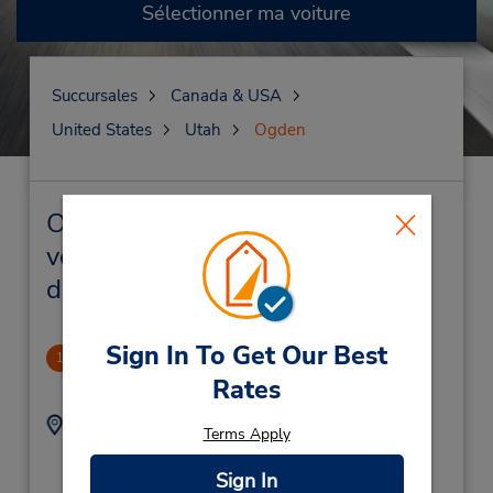
Sélectionner ma voiture
Succursales
Canada & USA
United States
Utah
Ogden
Ogden Succursales près de chez
vous et succursales de location
de véhicule
Sign In To Get Our Best
Ogden
1
2.4 mille
Rates
Adresse :
Téléphone :
Terms Apply
8013347715
3664 Riverdale Rd,
Location Type:
Ogden,
UT,
84405,
Sign In