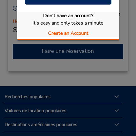
Licensee
United States
Heures d'exploitation :
Mon - Fri 8:00 AM - 6:00 PM; Sat 8:00 AM - 2:00 PM
Don't have an account?
Holiday Hours
It's easy and only takes a minute
Succursale avec boîte de dépôt des clés
Create an Account
Faire une réservation
Recherches populaires
Voitures de location populaires
Destinations américaines populaires