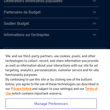
Destinations américaines populaires
Partenaires de Budget
Soutien Budget
Informations sur l'entreprise
We, and our third-party partners, use cookies, pixels, and other
technologies to collect, record, and share information you provide
as well as information about your interactions with our site for ad
targeting, analytics, personalization, customer service and for site
functionality purposes.
By continuing to use this site or by clicking one of the buttons
below, you agree to the use of these technologies (as described in
our
Privacy Notice
and subject to your settings) and our
Terms of
Use
(which contains important waivers).
Manage Preferences