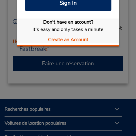
Corporate
(at Main St),
Sign In
The Colony,
TX,
75056,
United States
Heures d'exploitation :
Don't have an account?
Sun 1:00 PM - 4:00 PM; Mon - Fri 8:00 AM - 6:00 PM;
It's easy and only takes a minute
Sat 8:00 AM - 1:00 PM
Create an Account
Holiday Hours
Faire une réservation
Recherches populaires
Voitures de location populaires