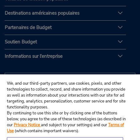
Destinations américaines populaires
Partenaires de Budget
Soutien Budget
Informations sur l'entreprise
We, and our third-party partners, use cookies, pixels, and other
technologies to collect, record, and share information you provide
as well as information about your interactions with our site for ad
targeting, analytics, personalization, customer service and for site
functionality purposes.
By continuing to use this site or by clicking one of the buttons
below, you agree to the use of these technologies (as described in
our
Privacy Notice
and subject to your settings) and our
Terms of
Use
(which contains important waivers).