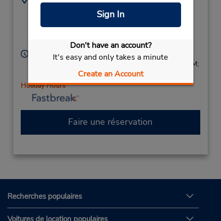
900 N Austin Ave -
7372757563
Sign In
Ste 125,
Location Type:
Corporate
Georgetown,
TX,
78626,
United States
Don't have an account?
Heures d'exploitation :
It's easy and only takes a minute
Sun 9:00 AM - 1:00 PM; Mon - Fri 7:30 AM - 6:00 PM;
Create an Account
Sat 9:00 AM - 1:00 PM
Holiday Hours
Faire une réservation
Recherches populaires
Voitures de location populaires