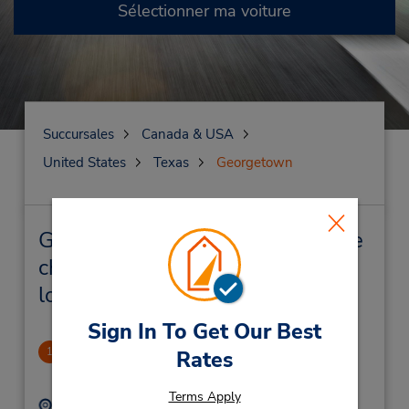
Sélectionner ma voiture
Succursales
Canada & USA
United States
Texas
Georgetown
Georgetown Succursales près de
chez vous et succursales de
location de véhicule
Sign In To Get Our Best
Republic Square Shopping Ctr
1
Rates
1.88 mille
Terms Apply
Adresse :
Téléphone :