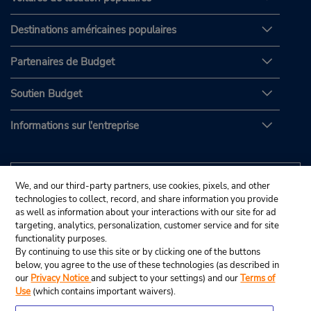
Destinations américaines populaires
Partenaires de Budget
Soutien Budget
Informations sur l'entreprise
We, and our third-party partners, use cookies, pixels, and other
technologies to collect, record, and share information you provide
as well as information about your interactions with our site for ad
targeting, analytics, personalization, customer service and for site
functionality purposes.
By continuing to use this site or by clicking one of the buttons
below, you agree to the use of these technologies (as described in
our
Privacy Notice
and subject to your settings) and our
Terms of
Use
(which contains important waivers).