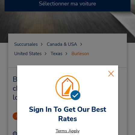
Sélectionner ma voiture
Succursales
Canada & USA
United States
Texas
Burleson
Burleson Succursales près de
chez vous et succursales de
location de véhicule
Sign In To Get Our Best
Burleson Downtown
1
Rates
3.32 mille
Terms Apply
Adresse :
Téléphone :