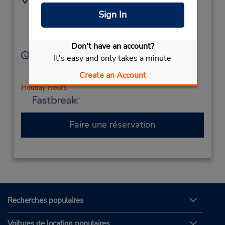
8174470589
111 Elk Dr,
Sign In
Location Type:
(at Wilshire Blvd),
Corporate
Burleson,
TX,
76028,
United States
Don't have an account?
Heures d'exploitation :
It's easy and only takes a minute
Sun 8:00 AM - 12:00 PM; Mon - Fri 7:30 AM - 6:00
Create an Account
PM; Sat 8:00 AM - 12:00 PM
Holiday Hours
Faire une réservation
Recherches populaires
Voitures de location populaires