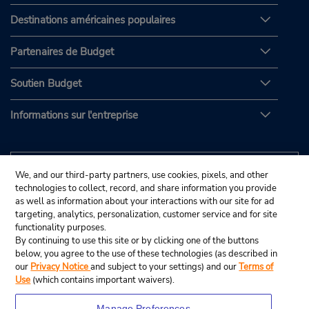
Destinations américaines populaires
Partenaires de Budget
Soutien Budget
Informations sur l'entreprise
We, and our third-party partners, use cookies, pixels, and other
technologies to collect, record, and share information you provide
as well as information about your interactions with our site for ad
targeting, analytics, personalization, customer service and for site
functionality purposes.
By continuing to use this site or by clicking one of the buttons
below, you agree to the use of these technologies (as described in
our
Privacy Notice
and subject to your settings) and our
Terms of
Use
(which contains important waivers).
Manage Preferences