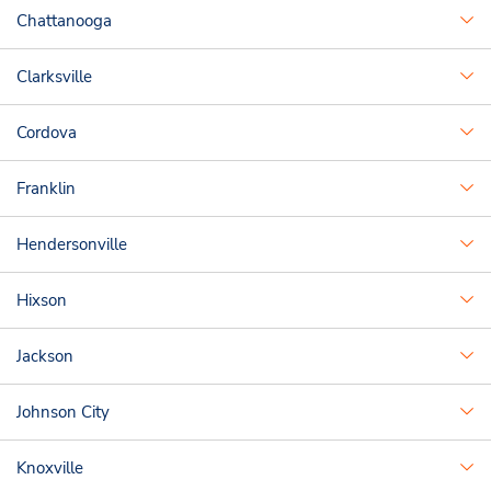
Chattanooga
Clarksville
Cordova
Franklin
Hendersonville
Hixson
Jackson
Johnson City
Knoxville