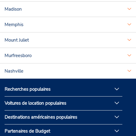
Madison
Memphis
Mount Juliet
Murfreesboro
Nashville
Recherches populaires
Voitures de location populaires
Destinations américaines populaires
Partenaires de Budget