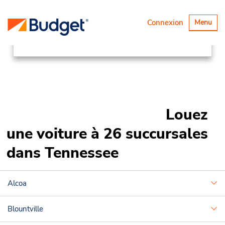
Succursales
Canada & USA
Basculer
Connexion
Menu
la
United States
Tennessee
navigatio
Louez
une voiture à 26 succursales
dans Tennessee
Alcoa
Blountville