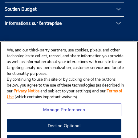
Soutien Budget
Informations sur l'entreprise
We, and our third-party partners, use cookies, pixels, and other
technologies to collect, record, and share information you provide
as well as information about your interactions with our site for ad
targeting, analytics, personalization, customer service and for site
functionality purposes.
By continuing to use this site or by clicking one of the buttons
below, you agree to the use of these technologies (as described in
our
Privacy Notice
and subject to your settings) and our
Terms of
Use
(which contains important waivers).
Manage Preferences
Decline Optional
© Budget Rent A Car System, Inc., 2025.