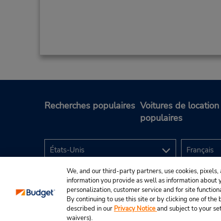
Recherches populaires
Voitures de location
populaires
We, and our third-party partners, use cookies, pixels, 
information you provide as well as information about yo
personalization, customer service and for site function
By continuing to use this site or by clicking one of th
described in our
Privacy Notice
and subject to your se
© Budget Rent A Car System, Inc., 2025.
waivers).