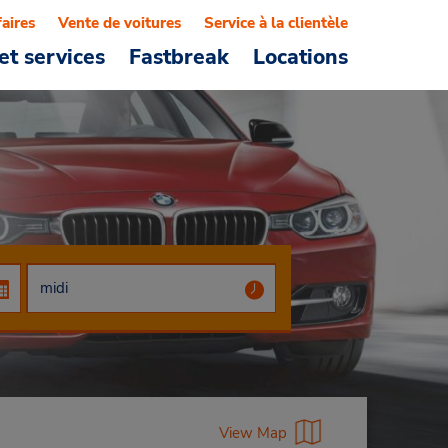
faires
Vente de voitures
Service à la clientèle
et services
Fastbreak
Locations
View Map