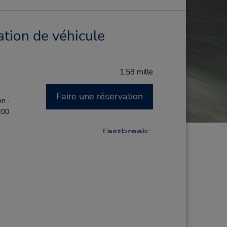
ation de véhicule
1.59 mille
Faire une réservation
on -
:00