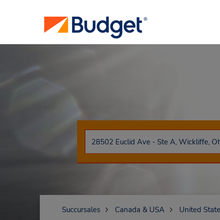
Succursales
Canada & USA
United Stat