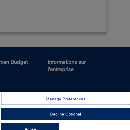
tien Budget
Informations sur
l'entreprise
Manage Preferences
Decline Optional
Feedback
Agree