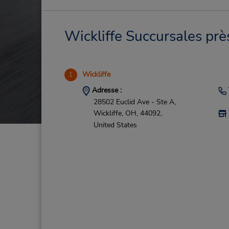
Wickliffe Succursales prè
Wickliffe
1
Adresse :
28502 Euclid Ave - Ste A,
Wickliffe,
OH,
44092,
United States