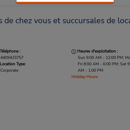
s de chez vous et succursales de loc
Téléphone :
Heures d'exploitation :
4409433757
Sun 9:00 AM - 12:00 PM; M
Location Type:
Fri 8:00 AM - 6:00 PM; Sat 9
Corporate
AM - 1:00 PM
Holiday Hours