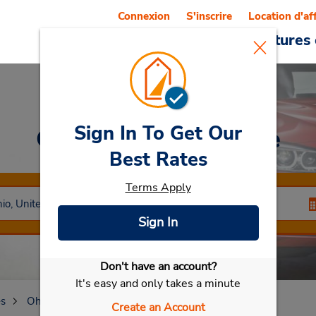
Connexion
S'inscrire
Location d'af
Reservations
Offres
Voitures 
Sign In To Get Our
Car Rental
Wickliffe
Best Rates
Terms Apply
Sign In
Don't have an account?
Sélectionner ma voiture
It's easy and only takes a minute
es
Ohio
Wickliffe
Create an Account