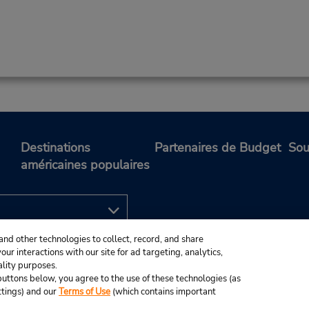
Destinations
Partenaires de Budget
Sou
américaines populaires
and other technologies to collect, record, and share
ur interactions with our site for ad targeting, analytics,
ality purposes.
e buttons below, you agree to the use of these technologies (as
ttings) and our
Terms of Use
(which contains important