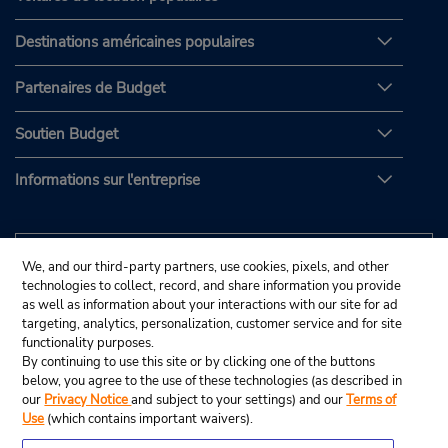
Destinations américaines populaires
Partenaires de Budget
Soutien Budget
Informations sur l'entreprise
We, and our third-party partners, use cookies, pixels, and other
technologies to collect, record, and share information you provide
as well as information about your interactions with our site for ad
targeting, analytics, personalization, customer service and for site
functionality purposes.
By continuing to use this site or by clicking one of the buttons
below, you agree to the use of these technologies (as described in
our
Privacy Notice
and subject to your settings) and our
Terms of
Use
(which contains important waivers).