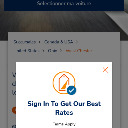
Sélectionner ma voiture
Succursales
Canada & USA
United States
Ohio
West Chester
West Chester Succursales près
de chez vous et succursales de
location de véhicule
Sign In To Get Our Best
West Chester, OH
1
Rates
1.78 mille
Terms Apply
Adresse :
Téléphone :