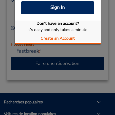
7334 Tylers Corner Dr
5137770777
Sign In
-Ste 109,
Location Type:
Corporate
West Chester,
OH,
45069,
United States
Don't have an account?
Heures d'exploitation :
It's easy and only takes a minute
Sun 8:00 AM - 12:00 PM; Mon - Fri 8:00 AM - 6:00
Create an Account
PM; Sat 8:00 AM - 1:00 PM
Holiday Hours
Faire une réservation
Recherches populaires
Voitures de location populaires