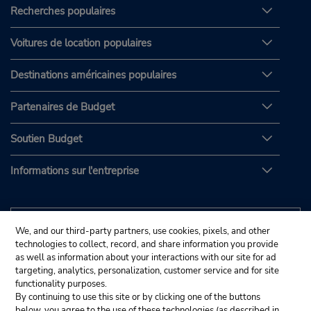
Recherches populaires
Voitures de location populaires
Destinations américaines populaires
Partenaires de Budget
Soutien Budget
Informations sur l'entreprise
We, and our third-party partners, use cookies, pixels, and other
technologies to collect, record, and share information you provide
as well as information about your interactions with our site for ad
targeting, analytics, personalization, customer service and for site
functionality purposes.
By continuing to use this site or by clicking one of the buttons
below, you agree to the use of these technologies (as described in