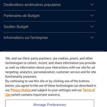
Destinations américaines populaires
Partenaires de Budget
Soutien Budget
Informations sur l'entreprise
We, and our third-party partners, use cookies, pixels, and other
technologies to collect, record, and share information you provide
as well as information about your interactions with our site for ad
targeting, analytics, personalization, customer service and for site
functionality purposes.
By continuing to use this site or by clicking one of the buttons
below, you agree to the use of these technologies (as described in
our
Privacy Notice
and subject to your settings) and our
Terms of
Use
(which contains important waivers).
Manage Preferences