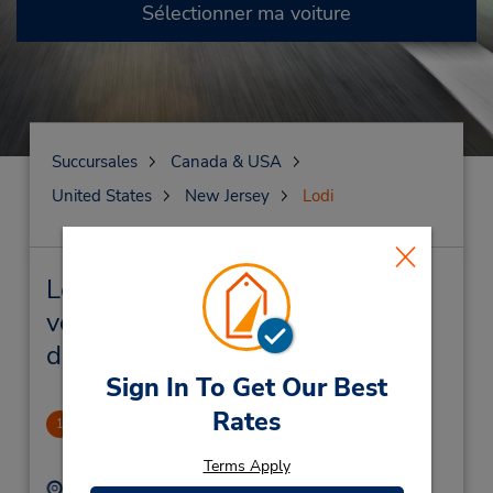
Sélectionner ma voiture
Succursales
Canada & USA
United States
New Jersey
Lodi
Lodi Succursales près de chez
vous et succursales de location
de véhicule
Sign In To Get Our Best
Rates
Lodi
1
.83 mille
Terms Apply
Adresse :
Téléphone :