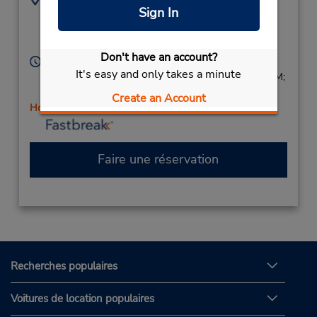
Sign In
9737777170
160 Rt 46 E,
Location Type:
Lodi,
NJ,
07644,
Corporate
United States
Don't have an account?
Heures d'exploitation :
It's easy and only takes a minute
Sun 8:00 AM - 3:00 PM; Mon - Fri 7:30 AM - 6:00 PM;
Sat 8:00 AM - 3:00 PM
Create an Account
Holiday Hours
Faire une réservation
Recherches populaires
Voitures de location populaires