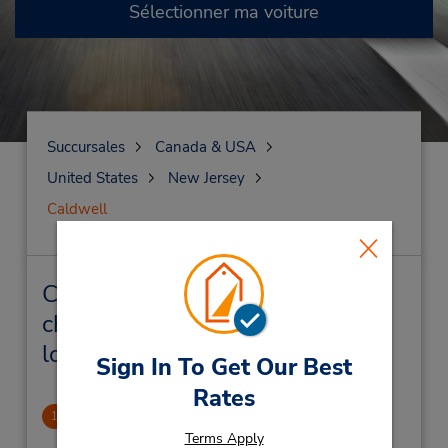
Sélectionner ma voiture
Succursales
Canada & USA
United States
New Jersey
Caldwell
Caldwell Succursales près de
chez vous et succursales de
location de véhicule
Sign In To Get Our Best
Rates
Caldwell, NJ
1
.6 mille
Terms Apply