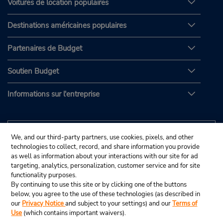
Voitures de location populaires
Destinations américaines populaires
Partenaires de Budget
Soutien Budget
Informations sur l'entreprise
We, and our third-party partners, use cookies, pixels, and other
technologies to collect, record, and share information you provide
as well as information about your interactions with our site for ad
targeting, analytics, personalization, customer service and for site
functionality purposes.
By continuing to use this site or by clicking one of the buttons
below, you agree to the use of these technologies (as described in
our
Privacy Notice
and subject to your settings) and our
Terms of
Use
(which contains important waivers).