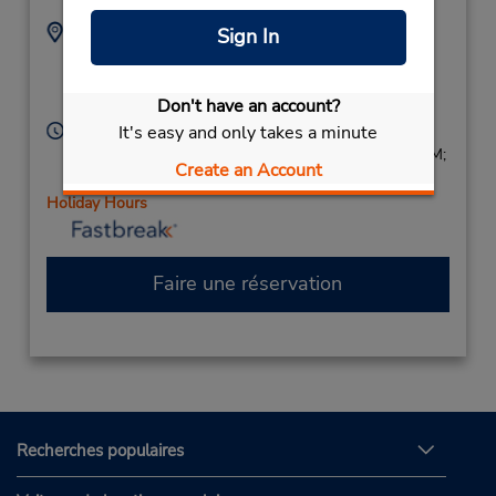
Adresse :
Téléphone :
Sign In
9732287532
105 Bloomfield Ave,
Location Type:
Caldwell,
NJ,
07006,
Corporate
Don't have an account?
United States
Heures d'exploitation :
It's easy and only takes a minute
Sun 8:00 AM - 2:00 PM; Mon - Fri 7:30 AM - 6:00 PM;
Create an Account
Sat 8:00 AM - 2:00 PM
Holiday Hours
Faire une réservation
Recherches populaires