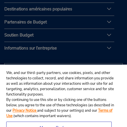
Destinations américaines populaires
Partenaires de Budget
Soutien Budget
Informations sur l'entreprise
We, and our third-party partners, use cookies, pixels, and other
technologies to collect, record, and share information you provide
as well as information about your interactions with our site for ad
targeting, analytics, personalization, customer service and for site
functionality purposes.
By continuing to use this site or by clicking one of the buttons
below, you agree to the use of these technologies (as described in
our
Privacy Notice
and subject to your settings) and our
Terms of
Use
(which contains important waivers).