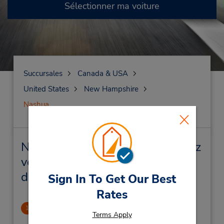
Sélectionner ma voiture
Succursales
Canada & USA
United States
New Hampshire
Nashua
Nashua Succursales près de chez
vous et succursales de location
de véhicule
Sign In To Get Our Best
Rates
Nashua
1
Terms Apply
2.46 mille