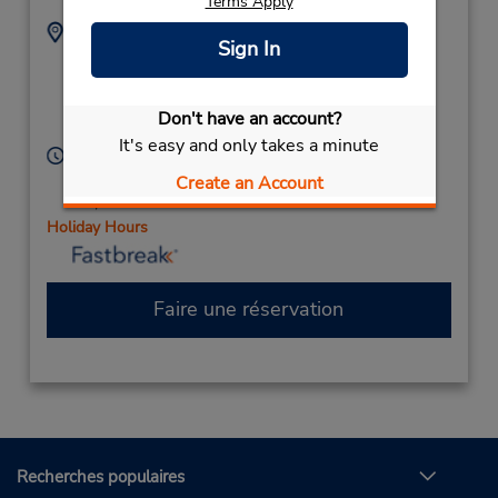
Terms Apply
Adresse :
Téléphone :
Sign In
11025 Carolina Place
7045421127
Pkwy,
Location Type:
Corporate
Ste D20,
Pineville,
NC,
Don't have an account?
28134,
United States
It's easy and only takes a minute
Heures d'exploitation :
Sun 11:00 AM - 2:00 PM; Mon - Fri 10:00 AM - 6:00
Create an Account
PM; Sat 10:00 AM - 2:00 PM
Holiday Hours
Faire une réservation
Recherches populaires