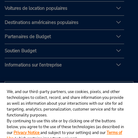
Voitures de location populaires
Destinations américaines populaires
Partenaires de Budget
Soutien Budget
Informations sur l'entreprise
We, and our third-party partners, use cookies, pixels, and other
technologies to collect, record, and share information you provide
as well as information about your interactions with our site for ad
targeting, analytics, personalization, customer service and for site
functionality purposes.
By continuing to use this site or by clicking one of the buttons
below, you agree to the use of these technologies (as described in
our
Privacy Notice
and subject to your settings) and our
Terms of