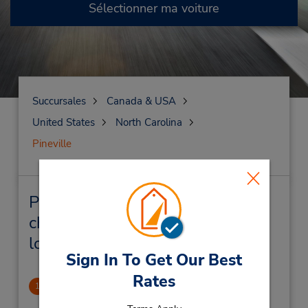
Sélectionner ma voiture
Succursales
Canada & USA
United States
North Carolina
Pineville
Pineville Succursales près de
chez vous et succursales de
location de véhicule
Sign In To Get Our Best
Rates
Carolina Place Mall
1
1.35 mille