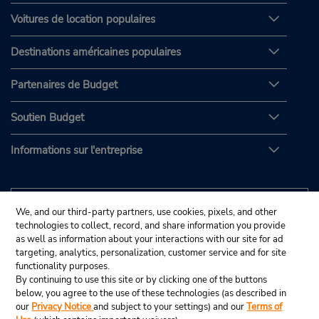
Voitures de location populaires
Destinations américaines populaires
Partenaires de Budget
Soutien Budget
Informations sur l'entreprise
We, and our third-party partners, use cookies, pixels, and other
technologies to collect, record, and share information you provide
as well as information about your interactions with our site for ad
targeting, analytics, personalization, customer service and for site
functionality purposes.
By continuing to use this site or by clicking one of the buttons
below, you agree to the use of these technologies (as described in
our
Privacy Notice
and subject to your settings) and our
Terms of