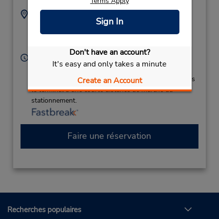
Terms Apply
Adresse :
Téléphone :
Sign In
2525146739
200 Terminal Dr,
Location Type:
New Bern,
NC,
28562,
Corporate
United States
Don't have an account?
Heures d'exploitation :
It's easy and only takes a minute
Sun - Sat 8:00 AM - 12:00 AM
Si vous arrivez, le comptoir de location se trouve dans
Create an Account
le terminal à une courte distance de marche du
stationnement.
Faire une réservation
Recherches populaires