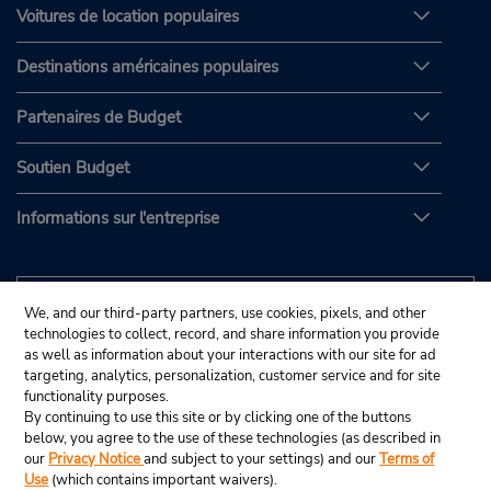
Voitures de location populaires
Destinations américaines populaires
Partenaires de Budget
Soutien Budget
Informations sur l'entreprise
We, and our third-party partners, use cookies, pixels, and other
technologies to collect, record, and share information you provide
as well as information about your interactions with our site for ad
targeting, analytics, personalization, customer service and for site
functionality purposes.
By continuing to use this site or by clicking one of the buttons
below, you agree to the use of these technologies (as described in
our
Privacy Notice
and subject to your settings) and our
Terms of
Use
(which contains important waivers).