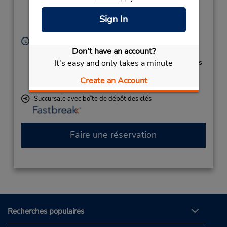
Location Type:
(aka Grannis Field),
Corporate
Fayetteville,
NC,
Sign In
28306,
United States
Heures d'exploitation :
Don't have an account?
Sun - Sat 8:00 AM - 12:00 AM
It's easy and only takes a minute
Si vous arrivez, le comptoir de location se trouve dans
le terminal à une courte distance de marche du
Create an Account
stationnement.
Succursale avec boîte de dépôt des clés
Faire une réservation
Recherches populaires