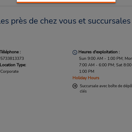
s près de chez vous et succursales 
Téléphone :
Heures d'exploitation :
5733813373
Sun 9:00 AM - 1:00 PM; Mon 
Location Type:
7:00 AM - 6:00 PM; Sat 8:0
Corporate
1:00 PM
Holiday Hours
Succursale avec boîte de dépô
clés