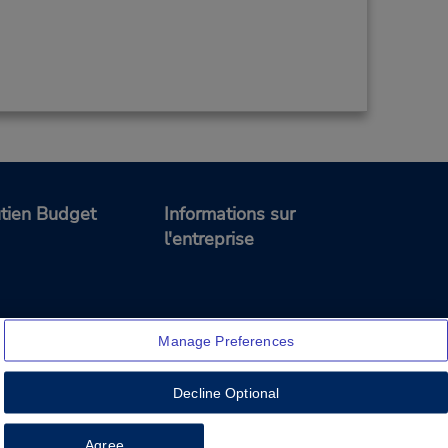
tien Budget
Informations sur
l'entreprise
Manage Preferences
Decline Optional
Feedback
Agree