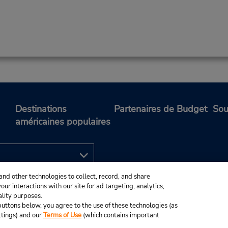
Destinations
Partenaires de Budget
Sou
américaines populaires
and other technologies to collect, record, and share
ur interactions with our site for ad targeting, analytics,
ality purposes.
e buttons below, you agree to the use of these technologies (as
ttings) and our
Terms of Use
(which contains important