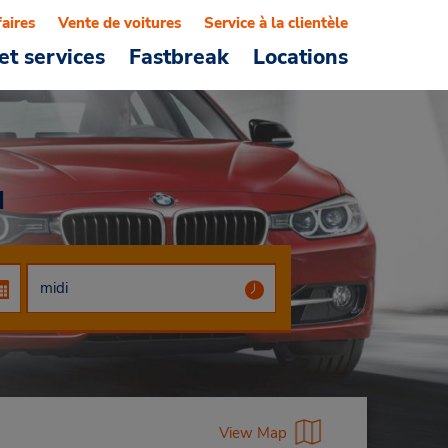
faires
Vente de voitures
Service à la clientèle
et services
Fastbreak
Locations
u
View Map