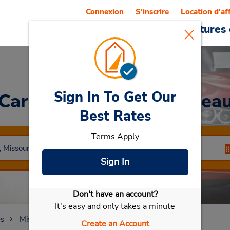
Connexion
S'inscrire
Location d'af
Reservations
Offres
Voitures 
Sign In To Get Our
Car Rental
Cape Girardea
Best Rates
Terms Apply
Sign In
Don't have an account?
Sélectionner ma voiture
It's easy and only takes a minute
es
Missouri
Cape Girardeau
Create an Account