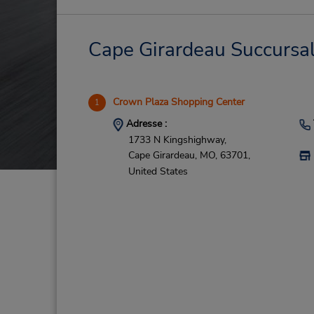
Cape Girardeau Succursale
Crown Plaza Shopping Center
1
Adresse :
1733 N Kingshighway,
Cape Girardeau,
MO,
63701,
United States