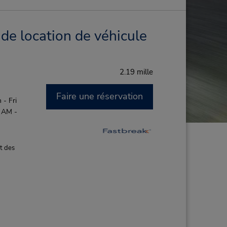
de location de véhicule
2.19 mille
Faire une réservation
- Fri
0 AM -
t des