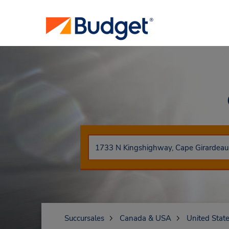
Succursales
Canada & USA
United Stat