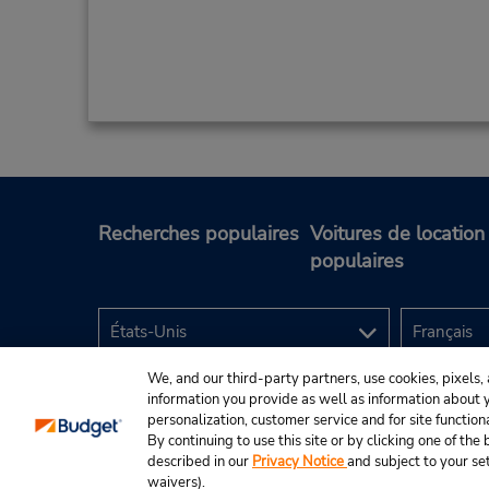
Recherches populaires
Voitures de location
populaires
We, and our third-party partners, use cookies, pixels, 
information you provide as well as information about yo
personalization, customer service and for site function
By continuing to use this site or by clicking one of th
described in our
Privacy Notice
and subject to your se
© Budget Rent A Car System, Inc., 2025.
waivers).