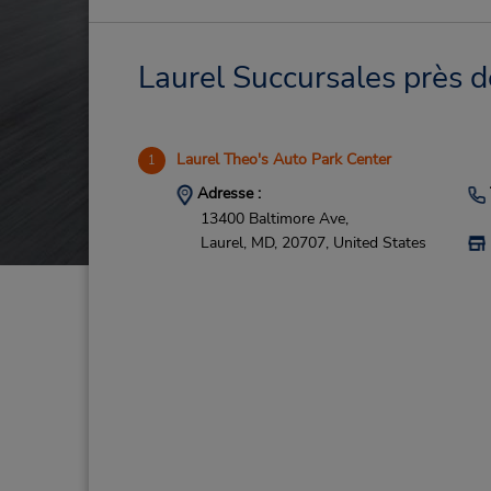
Laurel Succursales près d
Laurel Theo's Auto Park Center
1
Adresse :
13400 Baltimore Ave,
Laurel,
MD,
20707,
United States