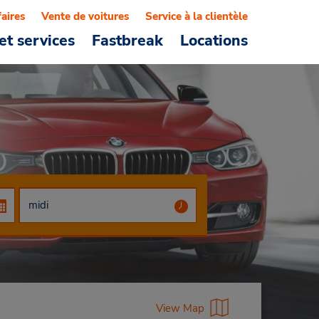
faires
Vente de voitures
Service à la clientèle
et services
Fastbreak
Locations
View Map