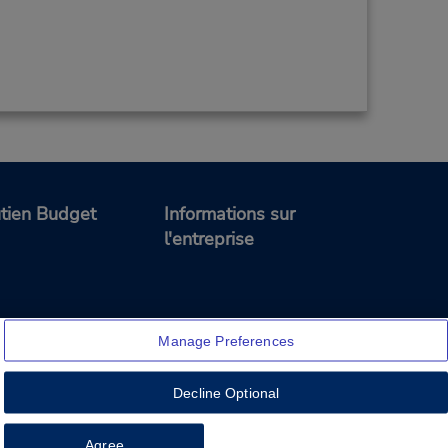
tien Budget
Informations sur
l'entreprise
Manage Preferences
Decline Optional
Feedback
Agree