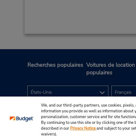
Recherches populaires
Voitures de location
populaires
We, and our third-party partners, use cookies, pixels, 
information you provide as well as information about yo
personalization, customer service and for site function
By continuing to use this site or by clicking one of th
described in our
Privacy Notice
and subject to your se
© Budget Rent A Car System, Inc., 2025.
waivers).