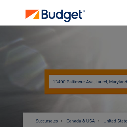
Succursales
Canada & USA
United Stat