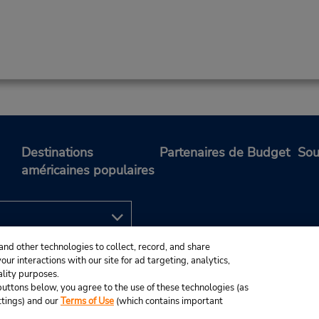
Destinations
Partenaires de Budget
Sou
américaines populaires
and other technologies to collect, record, and share
ur interactions with our site for ad targeting, analytics,
ality purposes.
e buttons below, you agree to the use of these technologies (as
ttings) and our
Terms of Use
(which contains important