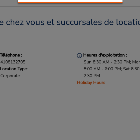
e chez vous et succursales de locati
Téléphone :
Heures d'exploitation :
4108132705
Sun 8:30 AM - 2:30 PM; Mon 
Location Type:
8:00 AM - 6:00 PM; Sat 8:3
Corporate
2:30 PM
Holiday Hours