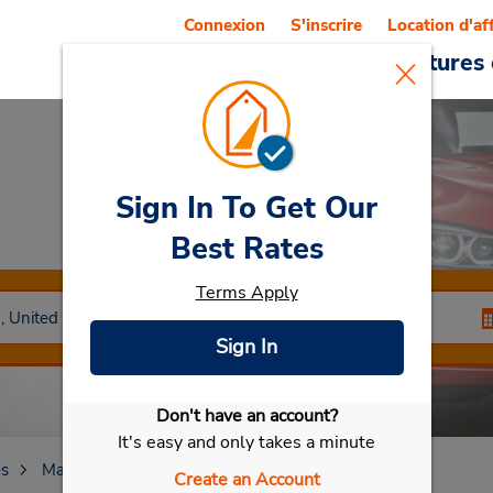
Connexion
S'inscrire
Location d'af
Reservations
Offres
Voitures 
Sign In To Get Our
Car Rental
Laurel
Best Rates
Terms Apply
Sign In
Don't have an account?
Sélectionner ma voiture
It's easy and only takes a minute
es
Maryland
Laurel
Create an Account