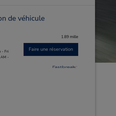
on de véhicule
1.89 mille
Faire une réservation
- Fri
0 AM -